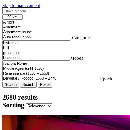
Skip to main content
Categories
Moods
Epoch
Search
Reset
2680 results
Sorting