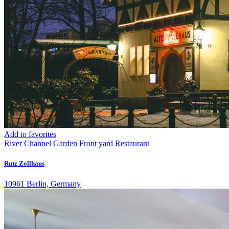
Add to favorites
River
Channel
Garden
Front yard
Restaurant
Rutz Zollhaus
10961 Berlin, Germany