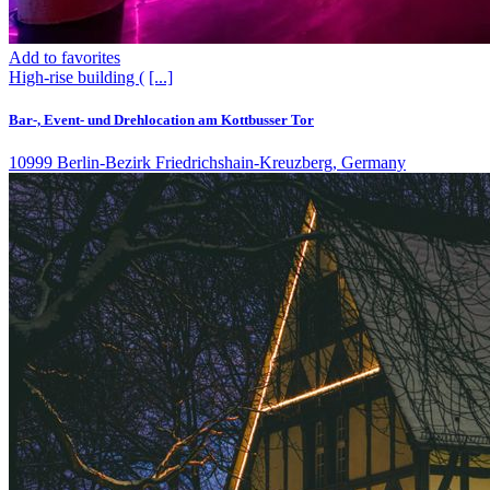
Add to favorites
High-rise building (
[...]
Bar-, Event- und Drehlocation am Kottbusser Tor
10999 Berlin-Bezirk Friedrichshain-Kreuzberg, Germany