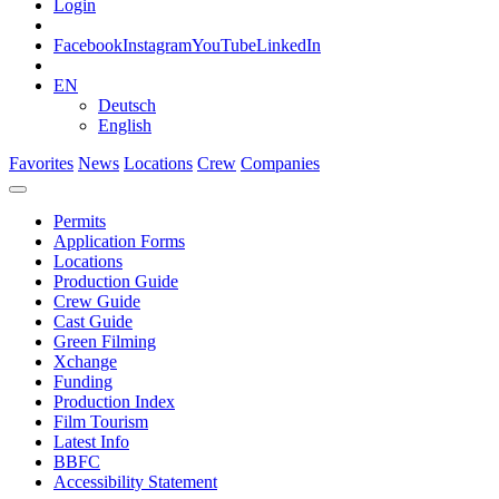
Login
Facebook
Instagram
YouTube
LinkedIn
EN
Deutsch
English
Favorites
News
Locations
Crew
Companies
Permits
Application Forms
Locations
Production Guide
Crew Guide
Cast Guide
Green Filming
Xchange
Funding
Production Index
Film Tourism
Latest Info
BBFC
Accessibility Statement