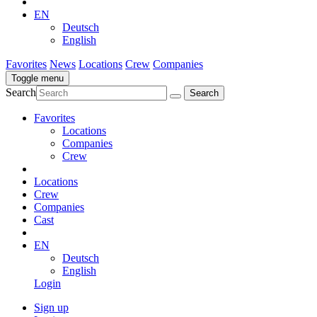
EN
Deutsch
English
Favorites
News
Locations
Crew
Companies
Toggle menu
Search
Favorites
Locations
Companies
Crew
Locations
Crew
Companies
Cast
EN
Deutsch
English
Login
Sign up