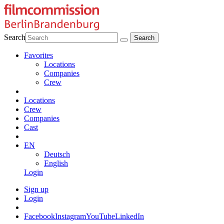
Search
Favorites
Locations
Companies
Crew
Locations
Crew
Companies
Cast
EN
Deutsch
English
Login
Sign up
Login
Facebook
Instagram
YouTube
LinkedIn