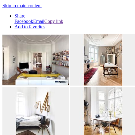
Skip to main content
Share
Facebook
Email
Copy link
Add to favorites