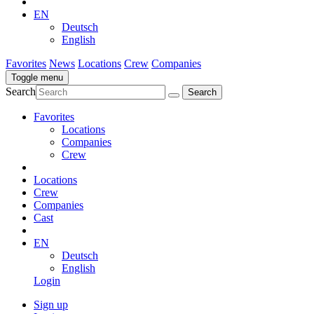
EN
Deutsch
English
Favorites
News
Locations
Crew
Companies
Toggle menu
Search
Favorites
Locations
Companies
Crew
Locations
Crew
Companies
Cast
EN
Deutsch
English
Login
Sign up