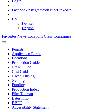
Login
Facebook
Instagram
YouTube
LinkedIn
EN
Deutsch
English
Favorites
News
Locations
Crew
Companies
Permits
Application Forms
Locations
Production Guide
Crew Guide
Cast Guide
Green Filming
Xchange
Funding
Production Index
Film Tourism
Latest Info
BBFC
Accessibility Statement