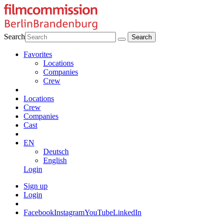
Search
Favorites
Locations
Companies
Crew
Locations
Crew
Companies
Cast
EN
Deutsch
English
Login
Sign up
Login
Facebook
Instagram
YouTube
LinkedIn