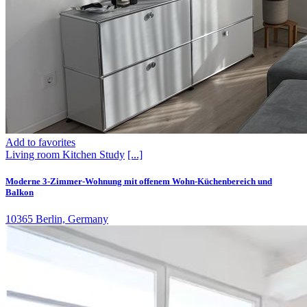
Add to favorites
Living room
Kitchen
Study
[...]
Moderne 3-Zimmer-Wohnung mit offenem Wohn-Küchenbereich und
Balkon
10365 Berlin, Germany