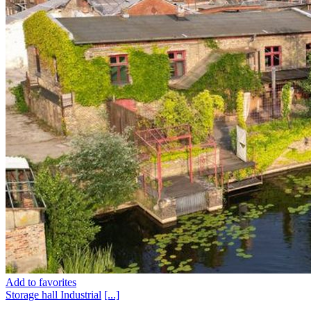
Add to favorites
Storage hall
Industrial
[...]