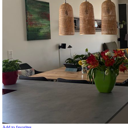
Add to favorites