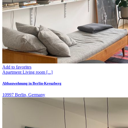
Add to favorites
Apartment
Living room
[...]
Altbauwohnung in Berlin-Kreuzberg
10997 Berlin, Germany