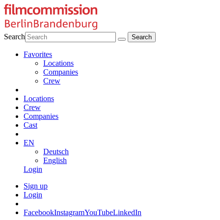
Search
Favorites
Locations
Companies
Crew
Locations
Crew
Companies
Cast
EN
Deutsch
English
Login
Sign up
Login
Facebook
Instagram
YouTube
LinkedIn