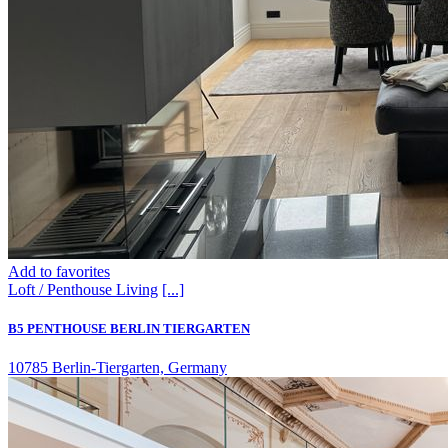
Add to favorites
Loft / Penthouse
Living
[...]
B5 PENTHOUSE BERLIN TIERGARTEN
10785 Berlin-Tiergarten, Germany