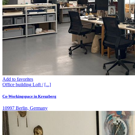
Add to favorites
Office building
Loft /
[...]
Co-Workingspace in Kreuzberg
10997 Berlin, Germany