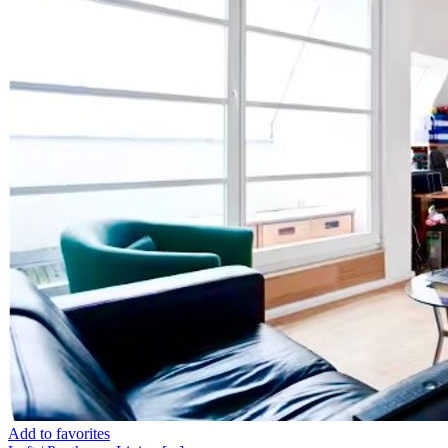
Add to favorites