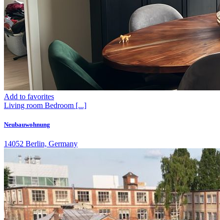
Add to favorites
Living room
Bedroom
[...]
Neubauwohnung
14052 Berlin, Germany