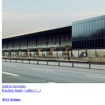
Add to favorites
Kitchen
Study / office
[...]
AVUS Tribüne