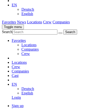
EN
Deutsch
English
Favorites
News
Locations
Crew
Companies
Toggle menu
Search
Favorites
Locations
Companies
Crew
Locations
Crew
Companies
Cast
EN
Deutsch
English
Login
Sign up