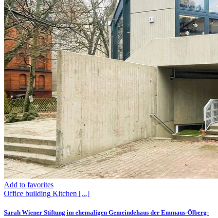
Add to favorites
Office building
Kitchen
[...]
Sarah Wiener Stiftung im ehemaligen Gemeindehaus der Emmaus-Ölberg-