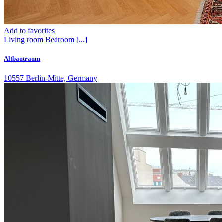
Add to favorites
Living room
Bedroom
[...]
Altbautraum
10557 Berlin-Mitte, Germany