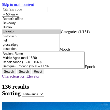
Skip to main content
Categories (1/151)
Moods
Epoch
Search
Reset
Characteristics: Elevator
136 results
Sorting