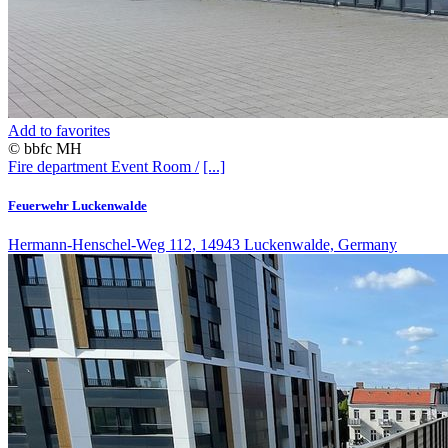
Add to favorites
© bbfc MH
Fire department
Event Room /
[...]
Feuerwehr Luckenwalde
Hermann-Henschel-Weg 112, 14943 Luckenwalde, Germany