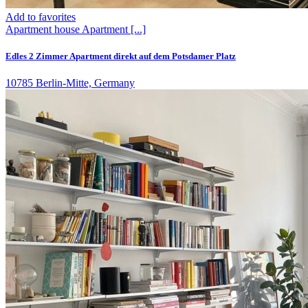
Add to favorites
Apartment house
Apartment
[...]
Edles 2 Zimmer Apartment direkt auf dem Potsdamer Platz
10785 Berlin-Mitte, Germany