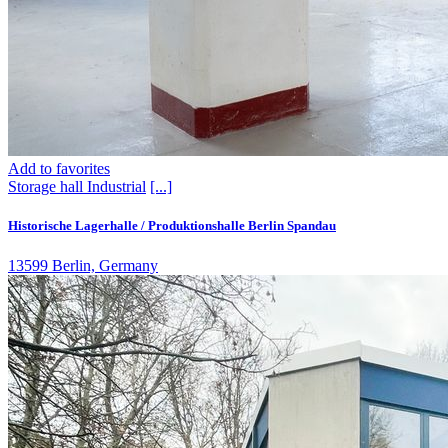
Add to favorites
Storage hall
Industrial
[...]
Historische Lagerhalle / Produktionshalle Berlin Spandau
13599 Berlin, Germany