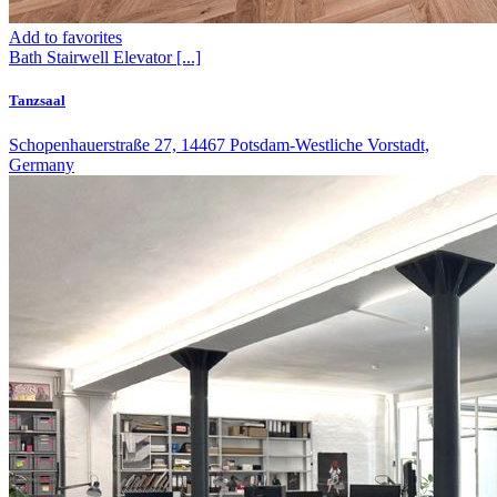
Add to favorites
Bath
Stairwell
Elevator
[...]
Tanzsaal
Schopenhauerstraße 27, 14467 Potsdam-Westliche Vorstadt,
Germany