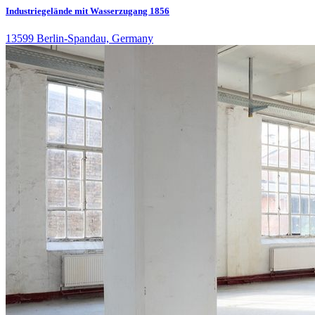
Industriegelände mit Wasserzugang 1856
13599 Berlin-Spandau, Germany