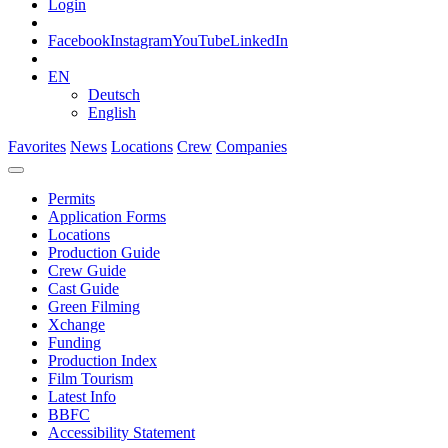
Login
Facebook
Instagram
YouTube
LinkedIn
EN
Deutsch
English
Favorites
News
Locations
Crew
Companies
Permits
Application Forms
Locations
Production Guide
Crew Guide
Cast Guide
Green Filming
Xchange
Funding
Production Index
Film Tourism
Latest Info
BBFC
Accessibility Statement