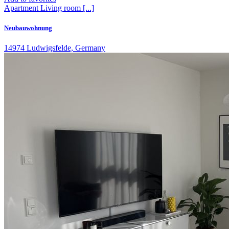
Apartment
Living room
[...]
Neubauwohnung
14974 Ludwigsfelde, Germany