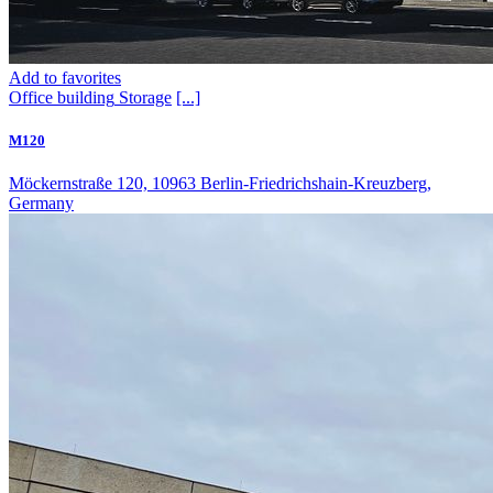
Add to favorites
Office building
Storage
[...]
M120
Möckernstraße 120, 10963 Berlin-Friedrichshain-Kreuzberg,
Germany