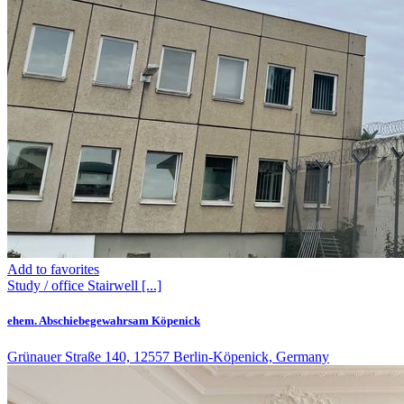
Add to favorites
Study / office
Stairwell
[...]
ehem. Abschiebegewahrsam Köpenick
Grünauer Straße 140, 12557 Berlin-Köpenick, Germany