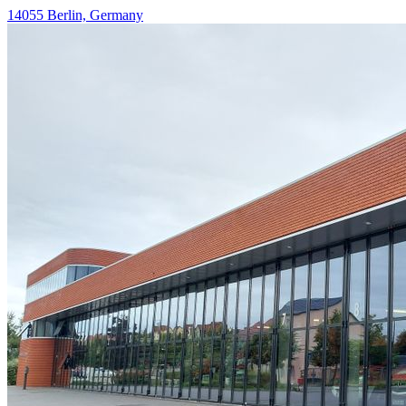
14055 Berlin, Germany