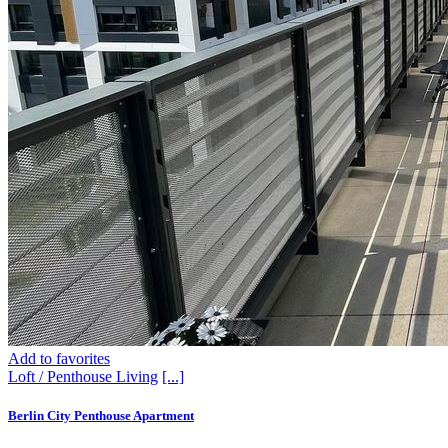
Add to favorites
Loft / Penthouse
Living
[...]
Berlin City Penthouse Apartment