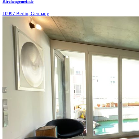
Kirchengemeinde
10997 Berlin, Germany