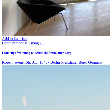
Add to favorites
Loft / Penthouse
Living
[...]
Loftartige Wohnung mit Aussicht Prenzlauer Berg
Kopenhagener Str. 31c, 10437 Berlin-Prenzlauer Berg, Germany