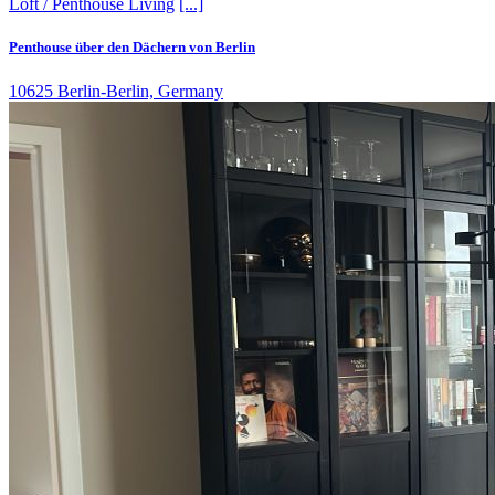
Loft / Penthouse
Living
[...]
Penthouse über den Dächern von Berlin
10625 Berlin-Berlin, Germany