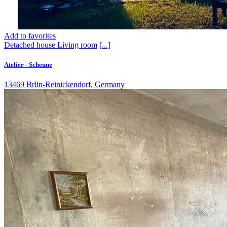
Add to favorites
Detached house
Living room
[...]
Atelier - Scheune
13469 Brlin-Reinickendorf, Germany