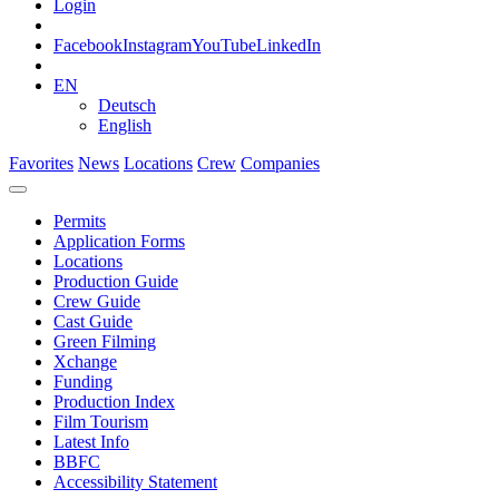
Login
Facebook
Instagram
YouTube
LinkedIn
EN
Deutsch
English
Favorites
News
Locations
Crew
Companies
Permits
Application Forms
Locations
Production Guide
Crew Guide
Cast Guide
Green Filming
Xchange
Funding
Production Index
Film Tourism
Latest Info
BBFC
Accessibility Statement