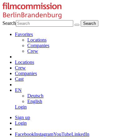
Search
Favorites
Locations
Companies
Crew
Locations
Crew
Companies
Cast
EN
Deutsch
English
Login
Sign up
Login
Facebook
Instagram
YouTube
LinkedIn