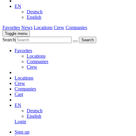
EN
Deutsch
English
Favorites
News
Locations
Crew
Companies
Toggle menu
Search
Favorites
Locations
Companies
Crew
Locations
Crew
Companies
Cast
EN
Deutsch
English
Login
Sign up