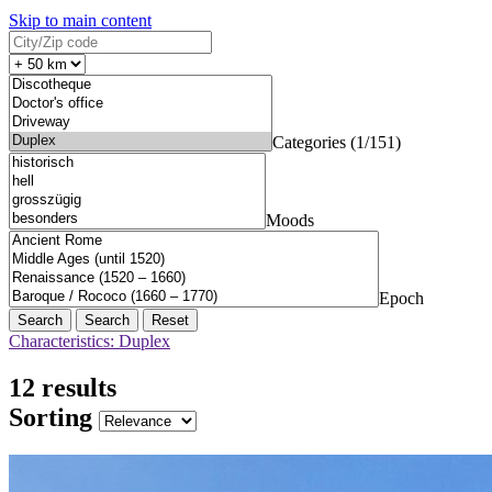
Skip to main content
Categories (1/151)
Moods
Epoch
Search
Reset
Characteristics: Duplex
12 results
Sorting