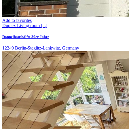
Add to favorites
Duplex
Living room
[...]
Doppelhaushälfte 30er Jahre
12249 Berlin-Steglitz-Lankwitz, Germany