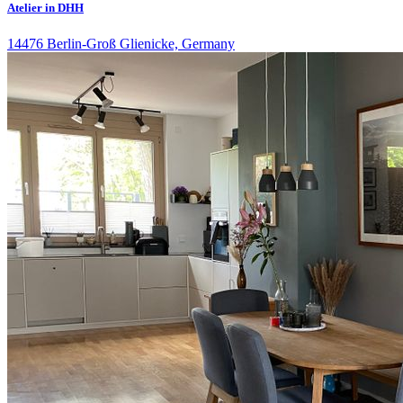
Atelier in DHH
14476 Berlin-Groß Glienicke, Germany