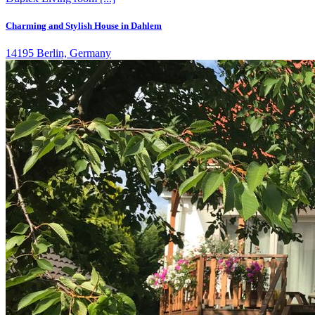
Charming and Stylish House in Dahlem
14195 Berlin, Germany