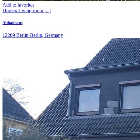
Add to favorites
Duplex
Living room
[...]
Altbauhaus
12209 Berlin-Berlin, Germany