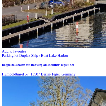
Add to favorites
Parking lot
Duplex
Ship / Boat
Lake
Harbor
Doppelhaushälfte mit Bootsteg am Berliner Tegler See
Humboldtinsel 57, 13507 Berlin-Tegel, Germany