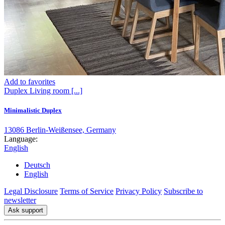
Add to favorites
Duplex
Living room
[...]
Minimalistic Duplex
13086 Berlin-Weißensee, Germany
Language:
English
Deutsch
English
Legal Disclosure
Terms of Service
Privacy Policy
Subscribe to
newsletter
Ask support