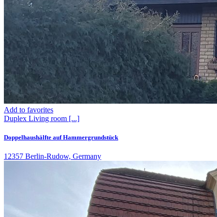
Add to favorites
Duplex
Living room
[...]
Doppelhaushälfte auf Hammergrundstück
12357 Berlin-Rudow, Germany