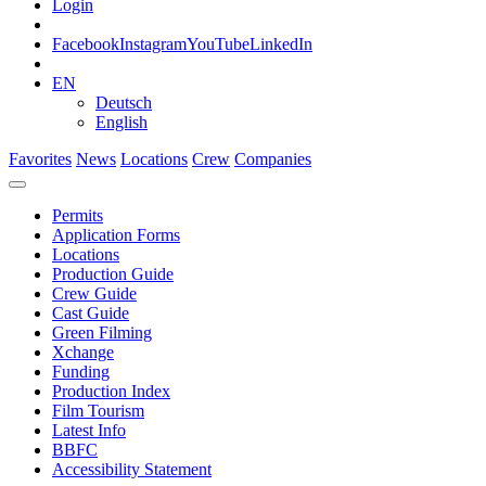
Login
Facebook
Instagram
YouTube
LinkedIn
EN
Deutsch
English
Favorites
News
Locations
Crew
Companies
Permits
Application Forms
Locations
Production Guide
Crew Guide
Cast Guide
Green Filming
Xchange
Funding
Production Index
Film Tourism
Latest Info
BBFC
Accessibility Statement