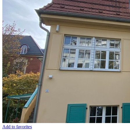
Add to favorites