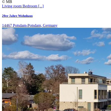
© MB
Living room
Bedroom
[...]
20er Jahre Wohnhaus
14467 Potsdam-Potsdam, Germany