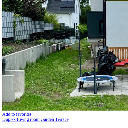
Add to favorites
Duplex
Living room
Garden
Terrace