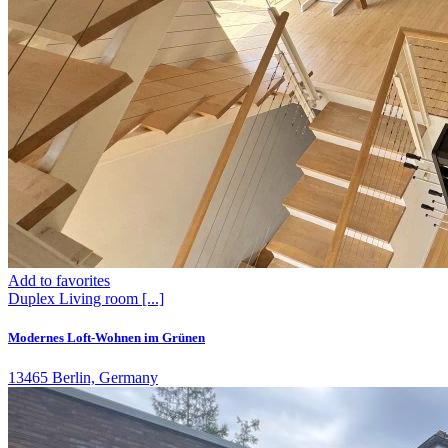
Add to favorites
Duplex
Living room
[...]
Modernes Loft-Wohnen im Grünen
13465 Berlin, Germany