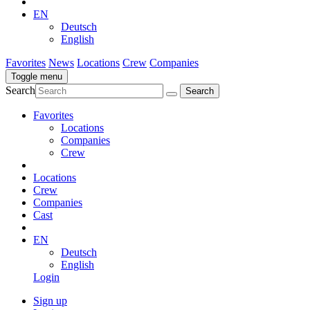
EN
Deutsch
English
Favorites
News
Locations
Crew
Companies
Toggle menu
Search
Favorites
Locations
Companies
Crew
Locations
Crew
Companies
Cast
EN
Deutsch
English
Login
Sign up