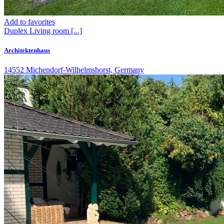
Add to favorites
Duplex
Living room
[...]
Architektenhaus
14552 Michendorf-Wilhelmshorst, Germany