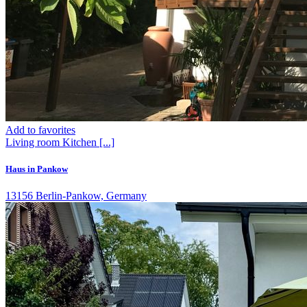
Add to favorites
Living room
Kitchen
[...]
Haus in Pankow
13156 Berlin-Pankow, Germany