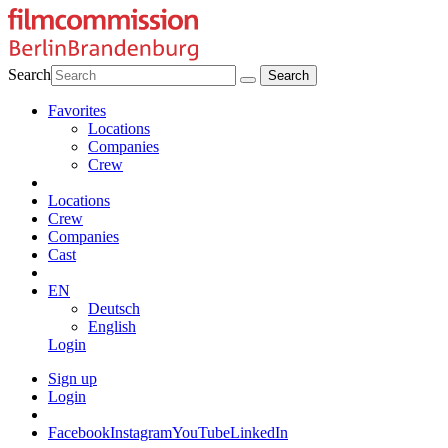
Search
Favorites
Locations
Companies
Crew
Locations
Crew
Companies
Cast
EN
Deutsch
English
Login
Sign up
Login
Facebook
Instagram
YouTube
LinkedIn