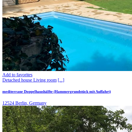
Add to favorites
Detached house
Living room
[...]
mediterrane Doppelhaushälfte (Hammergrundstück mit Auffahrt)
12524 Berlin, Germany