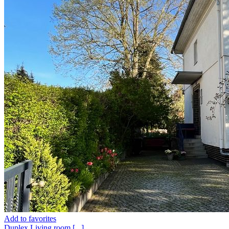
Add to favorites
Duplex
Living room
[...]