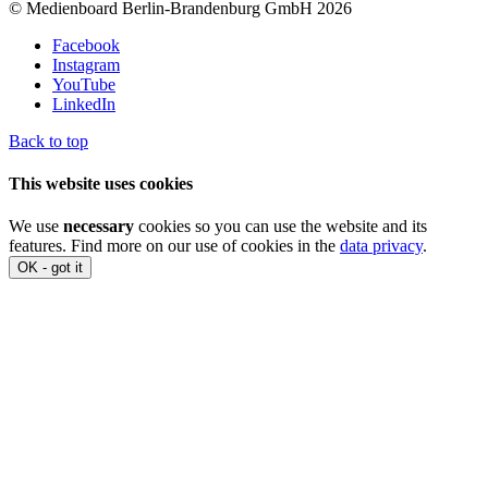
© Medienboard Berlin-Brandenburg GmbH 2026
Facebook
Instagram
YouTube
LinkedIn
Back to top
This website uses cookies
We use
necessary
cookies so you can use the website and its
features. Find more on our use of cookies in the
data privacy
.
OK - got it