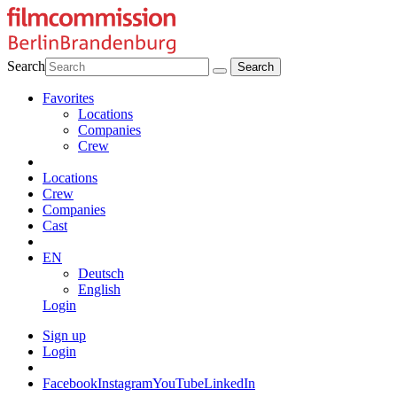
Search
Favorites
Locations
Companies
Crew
Locations
Crew
Companies
Cast
EN
Deutsch
English
Login
Sign up
Login
Facebook
Instagram
YouTube
LinkedIn