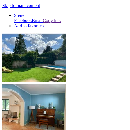
Skip to main content
Share
Facebook
Email
Copy link
Add to favorites