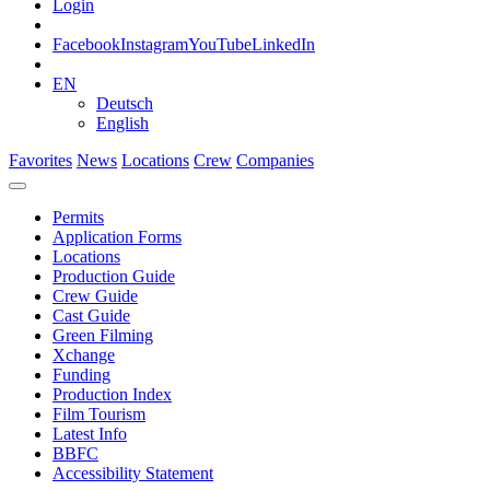
Login
Facebook
Instagram
YouTube
LinkedIn
EN
Deutsch
English
Favorites
News
Locations
Crew
Companies
Permits
Application Forms
Locations
Production Guide
Crew Guide
Cast Guide
Green Filming
Xchange
Funding
Production Index
Film Tourism
Latest Info
BBFC
Accessibility Statement