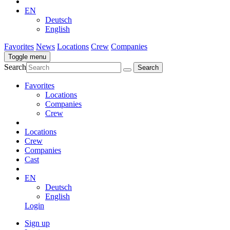
EN
Deutsch
English
Favorites
News
Locations
Crew
Companies
Toggle menu
Search
Favorites
Locations
Companies
Crew
Locations
Crew
Companies
Cast
EN
Deutsch
English
Login
Sign up