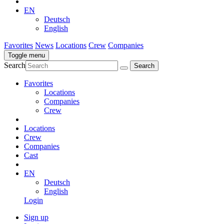
EN
Deutsch
English
Favorites
News
Locations
Crew
Companies
Toggle menu
Search
Favorites
Locations
Companies
Crew
Locations
Crew
Companies
Cast
EN
Deutsch
English
Login
Sign up