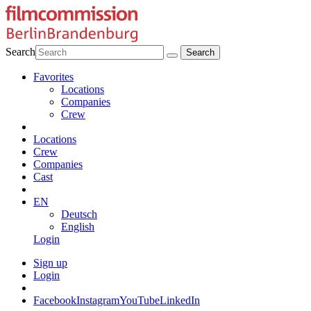
Search
Favorites
Locations
Companies
Crew
Locations
Crew
Companies
Cast
EN
Deutsch
English
Login
Sign up
Login
Facebook
Instagram
YouTube
LinkedIn