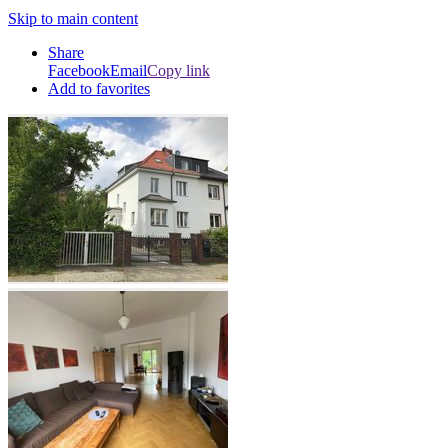
Skip to main content
Share
Facebook
Email
Copy link
Add to favorites