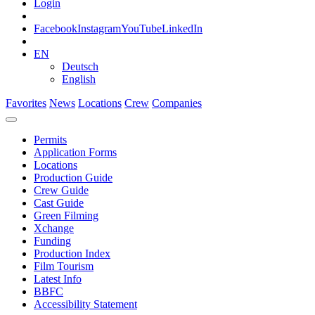
Login
Facebook
Instagram
YouTube
LinkedIn
EN
Deutsch
English
Favorites
News
Locations
Crew
Companies
Permits
Application Forms
Locations
Production Guide
Crew Guide
Cast Guide
Green Filming
Xchange
Funding
Production Index
Film Tourism
Latest Info
BBFC
Accessibility Statement