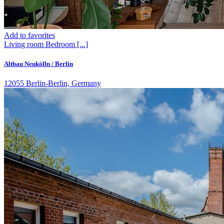
Add to favorites
Living room
Bedroom
[...]
Altbau Neukölln / Berlin
12055 Berlin-Berlin, Germany