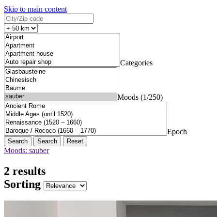
Skip to main content
Categories
Moods (1/250)
Epoch
Search
Reset
Moods: sauber
2 results
Sorting