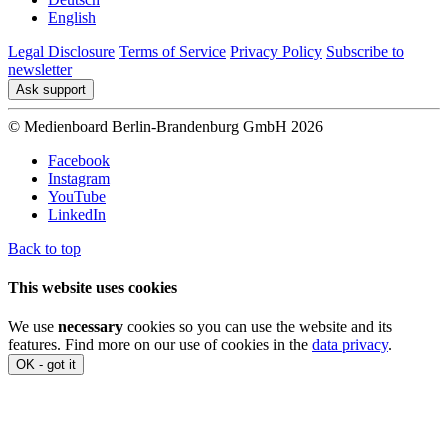
English
Legal Disclosure
Terms of Service
Privacy Policy
Subscribe to
newsletter
Ask support
© Medienboard Berlin-Brandenburg GmbH 2026
Facebook
Instagram
YouTube
LinkedIn
Back to top
This website uses cookies
We use
necessary
cookies so you can use the website and its
features. Find more on our use of cookies in the
data privacy
.
OK - got it