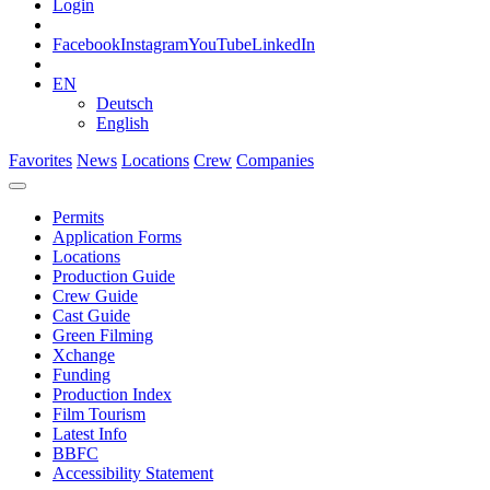
Login
Facebook
Instagram
YouTube
LinkedIn
EN
Deutsch
English
Favorites
News
Locations
Crew
Companies
Permits
Application Forms
Locations
Production Guide
Crew Guide
Cast Guide
Green Filming
Xchange
Funding
Production Index
Film Tourism
Latest Info
BBFC
Accessibility Statement