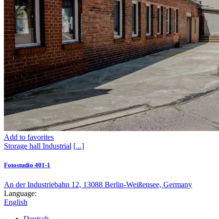
Add to favorites
Storage hall
Industrial
[...]
Fotostudio 401-1
An der Industriebahn 12, 13088 Berlin-Weißensee, Germany
Language:
English
Deutsch