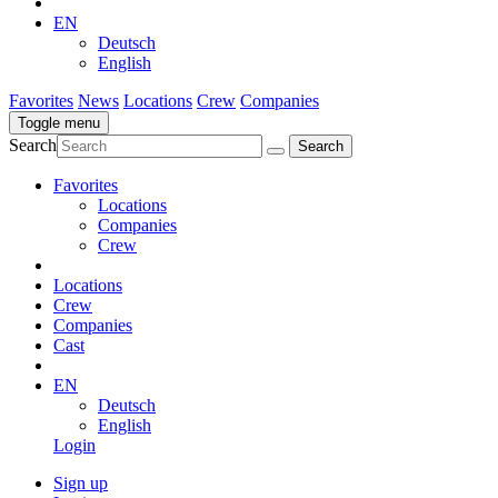
EN
Deutsch
English
Favorites
News
Locations
Crew
Companies
Toggle menu
Search
Favorites
Locations
Companies
Crew
Locations
Crew
Companies
Cast
EN
Deutsch
English
Login
Sign up