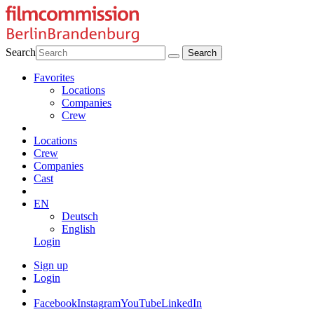
Search
Favorites
Locations
Companies
Crew
Locations
Crew
Companies
Cast
EN
Deutsch
English
Login
Sign up
Login
Facebook
Instagram
YouTube
LinkedIn