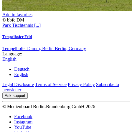
Add to favorites
© bbfc DM
Park
Tischtennis
[...]
Tempelhofer Feld
Tempelhofer Damm, Berlin Berlin, Germany
Language:
English
Deutsch
English
Legal Disclosure
Terms of Service
Privacy Policy
Subscribe to
newsletter
Ask support
© Medienboard Berlin-Brandenburg GmbH 2026
Facebook
Instagram
YouTube