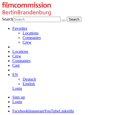
Search
Favorites
Locations
Companies
Crew
Locations
Crew
Companies
Cast
EN
Deutsch
English
Login
Sign up
Login
Facebook
Instagram
YouTube
LinkedIn