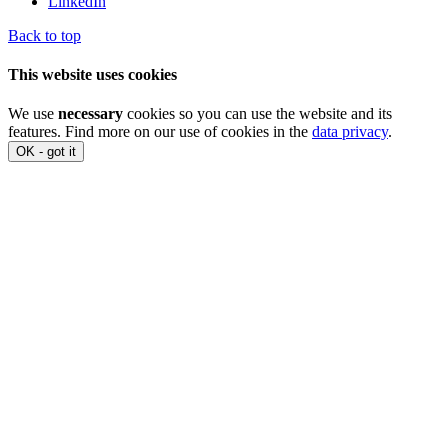
LinkedIn
Back to top
This website uses cookies
We use
necessary
cookies so you can use the website and its
features. Find more on our use of cookies in the
data privacy
.
OK - got it