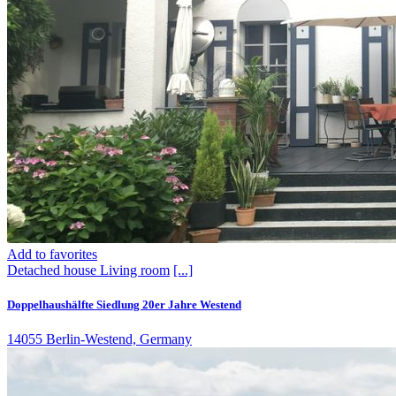
Add to favorites
Detached house
Living room
[...]
Doppelhaushälfte Siedlung 20er Jahre Westend
14055 Berlin-Westend, Germany