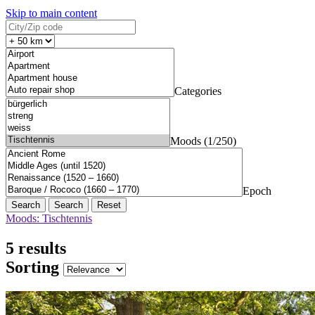
Skip to main content
Categories
Moods (1/250)
Epoch
Search
Reset
Moods: Tischtennis
5 results
Sorting