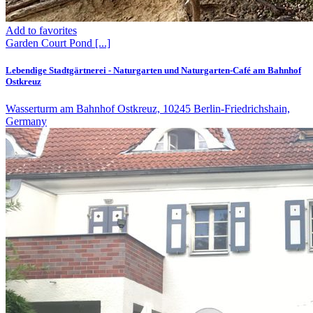
Add to favorites
Garden
Court
Pond
[...]
Lebendige Stadtgärtnerei - Naturgarten und Naturgarten-Café am Bahnhof
Ostkreuz
Wasserturm am Bahnhof Ostkreuz, 10245 Berlin-Friedrichshain,
Germany