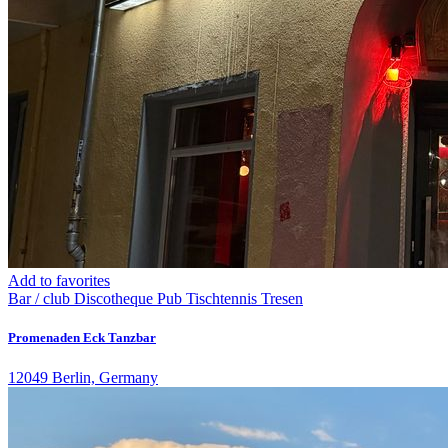
Add to favorites
Bar / club
Discotheque
Pub
Tischtennis
Tresen
Promenaden Eck Tanzbar
12049 Berlin, Germany