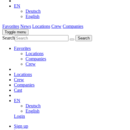
EN
Deutsch
English
Favorites
News
Locations
Crew
Companies
Toggle menu
Search
Favorites
Locations
Companies
Crew
Locations
Crew
Companies
Cast
EN
Deutsch
English
Login
Sign up