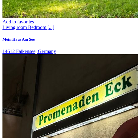
Add to favorites
Living room
Bedroom
[...]
Mein Haus Am See
14612 Falkensee, Germany