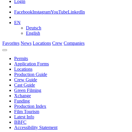
Login
Facebook
Instagram
YouTube
LinkedIn
EN
Deutsch
English
Favorites
News
Locations
Crew
Companies
Permits
Application Forms
Locations
Production Guide
Crew Guide
Cast Guide
Green Filming
Xchange
Funding
Production Index
Film Tourism
Latest Info
BBFC
Accessibility Statement