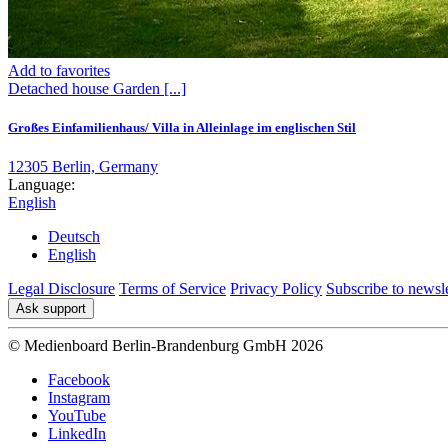
Add to favorites
Detached house
Garden
[...]
Großes Einfamilienhaus/ Villa in Alleinlage im englischen Stil
12305 Berlin, Germany
Language:
English
Deutsch
English
Legal Disclosure
Terms of Service
Privacy Policy
Subscribe to newsle
Ask support
© Medienboard Berlin-Brandenburg GmbH 2026
Facebook
Instagram
YouTube
LinkedIn