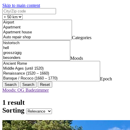
Skip to main content
Categories
Moods
Epoch
Search
Reset
Moods: OG Badezimmer
1 result
Sorting