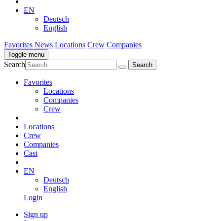
EN
Deutsch
English
Favorites
News
Locations
Crew
Companies
Toggle menu
Search
Favorites
Locations
Companies
Crew
Locations
Crew
Companies
Cast
EN
Deutsch
English
Login
Sign up