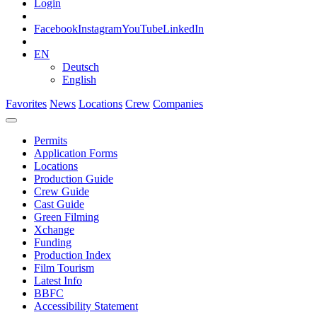
Login
Facebook
Instagram
YouTube
LinkedIn
EN
Deutsch
English
Favorites
News
Locations
Crew
Companies
Permits
Application Forms
Locations
Production Guide
Crew Guide
Cast Guide
Green Filming
Xchange
Funding
Production Index
Film Tourism
Latest Info
BBFC
Accessibility Statement