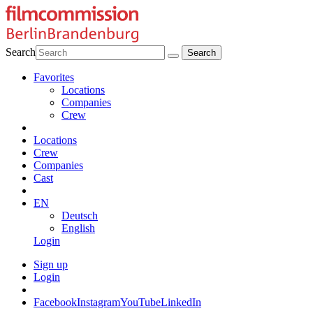
Search
Favorites
Locations
Companies
Crew
Locations
Crew
Companies
Cast
EN
Deutsch
English
Login
Sign up
Login
Facebook
Instagram
YouTube
LinkedIn