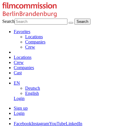
Search
Favorites
Locations
Companies
Crew
Locations
Crew
Companies
Cast
EN
Deutsch
English
Login
Sign up
Login
Facebook
Instagram
YouTube
LinkedIn