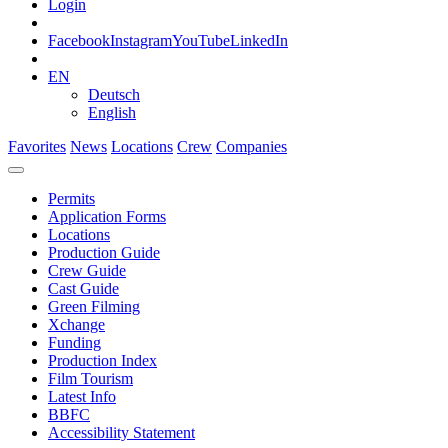
Login
Facebook
Instagram
YouTube
LinkedIn
EN
Deutsch
English
Favorites
News
Locations
Crew
Companies
Permits
Application Forms
Locations
Production Guide
Crew Guide
Cast Guide
Green Filming
Xchange
Funding
Production Index
Film Tourism
Latest Info
BBFC
Accessibility Statement