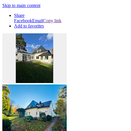
Skip to main content
Share
Facebook
Email
Copy link
Add to favorites