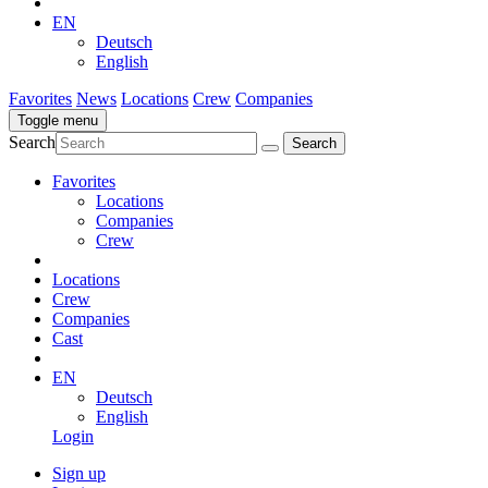
EN
Deutsch
English
Favorites
News
Locations
Crew
Companies
Toggle menu
Search
Favorites
Locations
Companies
Crew
Locations
Crew
Companies
Cast
EN
Deutsch
English
Login
Sign up