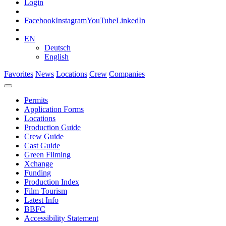
Login
Facebook
Instagram
YouTube
LinkedIn
EN
Deutsch
English
Favorites
News
Locations
Crew
Companies
Permits
Application Forms
Locations
Production Guide
Crew Guide
Cast Guide
Green Filming
Xchange
Funding
Production Index
Film Tourism
Latest Info
BBFC
Accessibility Statement