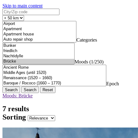
Skip to main content
Categories
Moods (1/250)
Epoch
Search
Reset
Moods: Brücke
7 results
Sorting