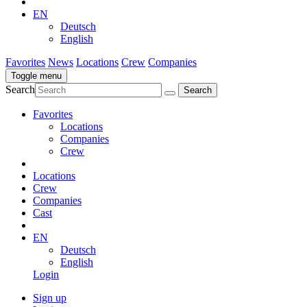
EN
Deutsch
English
Favorites
News
Locations
Crew
Companies
Toggle menu
Search
Favorites
Locations
Companies
Crew
Locations
Crew
Companies
Cast
EN
Deutsch
English
Login
Sign up