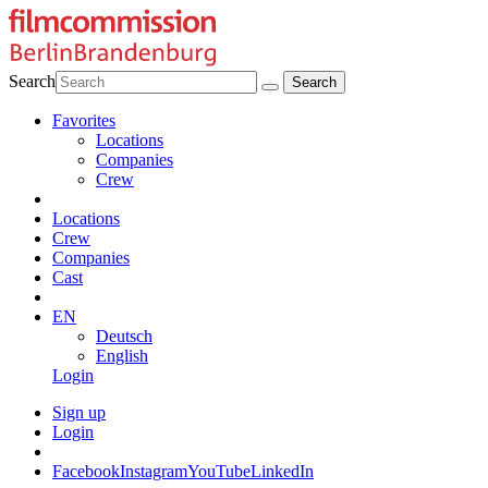
Search
Favorites
Locations
Companies
Crew
Locations
Crew
Companies
Cast
EN
Deutsch
English
Login
Sign up
Login
Facebook
Instagram
YouTube
LinkedIn