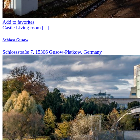
Add to favorites
Castle
Living room
[...]
Schloss Gusow
Schlossstraße 7, 15306 Gusow-Platkow, Germany