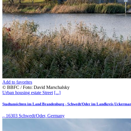
Add to favorites
© BBFC / Foto: David Marschalsky
Urban housing estate
Street
[...]
Stadtansichten im Land Brandenburg - Schwedt/Oder im Landkreis Uckerma
., 16303 Schwedt/Oder, Germany