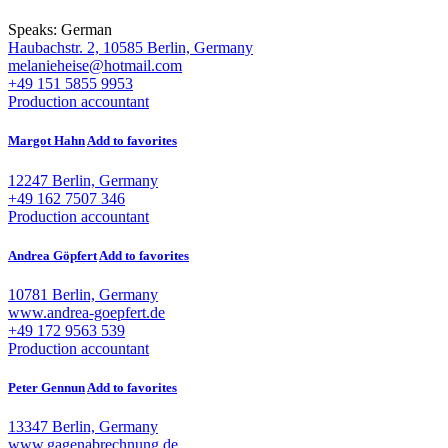
Speaks:
German
Haubachstr. 2, 10585 Berlin, Germany
melanieheise@hotmail.com
+49 151 5855 9953
Production accountant
Margot Hahn
Add to favorites
12247 Berlin, Germany
+49 162 7507 346
Production accountant
Andrea Göpfert
Add to favorites
10781 Berlin, Germany
www.andrea-goepfert.de
+49 172 9563 539
Production accountant
Peter Gennun
Add to favorites
13347 Berlin, Germany
www.gagenabrechnung.de