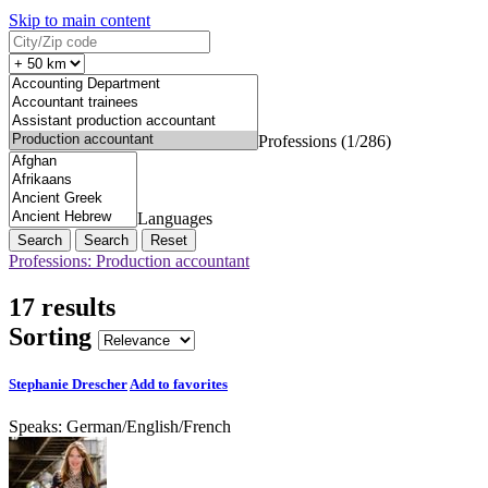
Skip to main content
Professions (1/286)
Languages
Search
Reset
Professions: Production accountant
17 results
Sorting
Stephanie Drescher
Add to favorites
Speaks:
German
/
English
/
French