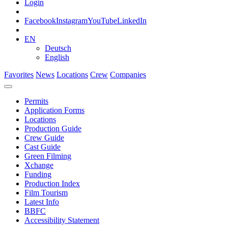
Login
Facebook
Instagram
YouTube
LinkedIn
EN
Deutsch
English
Favorites
News
Locations
Crew
Companies
Permits
Application Forms
Locations
Production Guide
Crew Guide
Cast Guide
Green Filming
Xchange
Funding
Production Index
Film Tourism
Latest Info
BBFC
Accessibility Statement