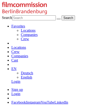
Search
Favorites
Locations
Companies
Crew
Locations
Crew
Companies
Cast
EN
Deutsch
English
Login
Sign up
Login
Facebook
Instagram
YouTube
LinkedIn