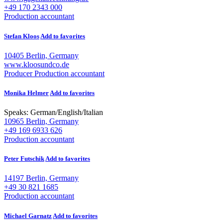
+49 170 2343 000
Production accountant
Stefan Kloos
Add to favorites
10405 Berlin, Germany
www.kloosundco.de
Producer
Production accountant
Monika Helmer
Add to favorites
Speaks:
German
/
English
/
Italian
10965 Berlin, Germany
+49 169 6933 626
Production accountant
Peter Futschik
Add to favorites
14197 Berlin, Germany
+49 30 821 1685
Production accountant
Michael Garnatz
Add to favorites