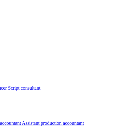
ucer
Script consultant
 accountant
Assistant production accountant