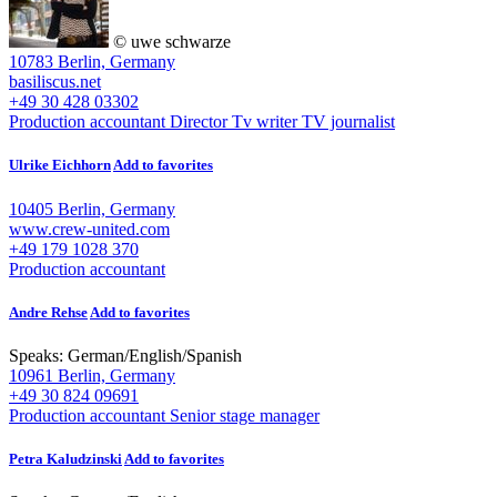
© uwe schwarze
10783 Berlin, Germany
basiliscus.net
+49 30 428 03302
Production accountant
Director
Tv writer
TV journalist
Ulrike Eichhorn
Add to favorites
10405 Berlin, Germany
www.crew-united.com
+49 179 1028 370
Production accountant
Andre Rehse
Add to favorites
Speaks:
German
/
English
/
Spanish
10961 Berlin, Germany
+49 30 824 09691
Production accountant
Senior stage manager
Petra Kaludzinski
Add to favorites