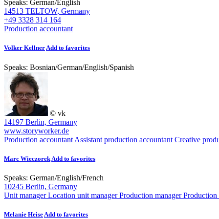
Speaks:
German
/
English
14513 TELTOW, Germany
+49 3328 314 164
Production accountant
Volker Kellner
Add to favorites
Speaks:
Bosnian
/
German
/
English
/
Spanish
© vk
14197 Berlin, Germany
www.storyworker.de
Production accountant
Assistant production accountant
Creative prod
Marc Wieczorek
Add to favorites
Speaks:
German
/
English
/
French
10245 Berlin, Germany
Unit manager
Location unit manager
Production manager
Production
Melanie Heise
Add to favorites