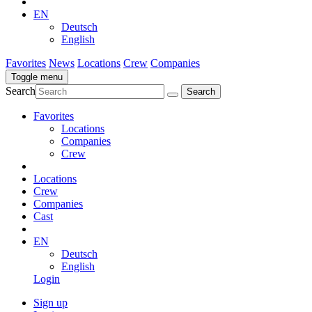
EN
Deutsch
English
Favorites
News
Locations
Crew
Companies
Toggle menu
Search
Favorites
Locations
Companies
Crew
Locations
Crew
Companies
Cast
EN
Deutsch
English
Login
Sign up