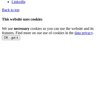
LinkedIn
Back to top
This website uses cookies
We use
necessary
cookies so you can use the website and its
features. Find more on our use of cookies in the
data privacy
.
OK - got it