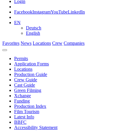
Login
Facebook
Instagram
YouTube
LinkedIn
EN
Deutsch
English
Favorites
News
Locations
Crew
Companies
Permits
Application Forms
Locations
Production Guide
Crew Guide
Cast Guide
Green Filming
Xchange
Funding
Production Index
Film Tourism
Latest Info
BBFC
Accessibility Statement