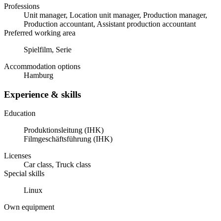
Professions
Unit manager, Location unit manager, Production manager,
Production accountant, Assistant production accountant
Preferred working area
Spielfilm, Serie
Accommodation options
Hamburg
Experience & skills
Education
Produktionsleitung (IHK)
Filmgeschäftsführung (IHK)
Licenses
Car class, Truck class
Special skills
Linux
Own equipment