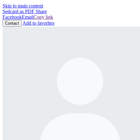
Skip to main content
Sedcard as PDF
Share
Facebook
Email
Copy link
Add to favorites
Contact