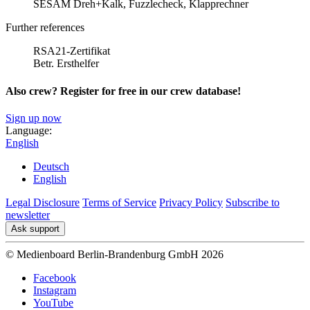
SESAM Dreh+Kalk, Fuzzlecheck, Klapprechner
Further references
RSA21-Zertifikat
Betr. Ersthelfer
Also crew? Register for free in our crew database!
Sign up now
Language:
English
Deutsch
English
Legal Disclosure
Terms of Service
Privacy Policy
Subscribe to
newsletter
Ask support
© Medienboard Berlin-Brandenburg GmbH 2026
Facebook
Instagram
YouTube