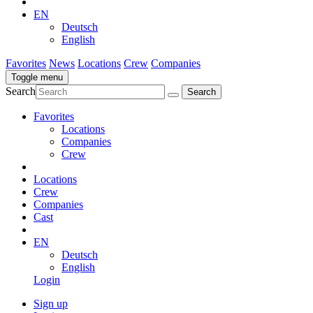
EN
Deutsch
English
Favorites
News
Locations
Crew
Companies
Toggle menu
Search
Favorites
Locations
Companies
Crew
Locations
Crew
Companies
Cast
EN
Deutsch
English
Login
Sign up