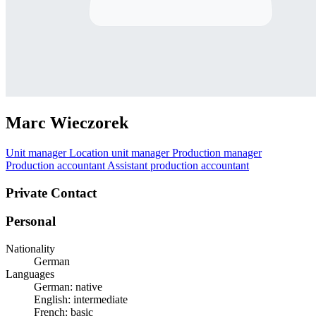
Marc Wieczorek
Unit manager
Location unit manager
Production manager
Production accountant
Assistant production accountant
Private Contact
Personal
Nationality
German
Languages
German: native
English: intermediate
French: basic