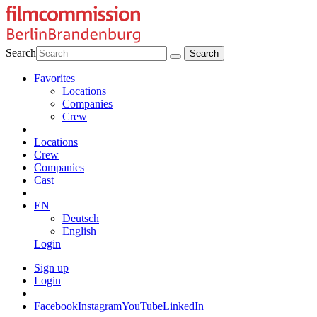
Search
Favorites
Locations
Companies
Crew
Locations
Crew
Companies
Cast
EN
Deutsch
English
Login
Sign up
Login
Facebook
Instagram
YouTube
LinkedIn