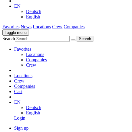
EN
Deutsch
English
Favorites
News
Locations
Crew
Companies
Toggle menu
Search
Favorites
Locations
Companies
Crew
Locations
Crew
Companies
Cast
EN
Deutsch
English
Login
Sign up