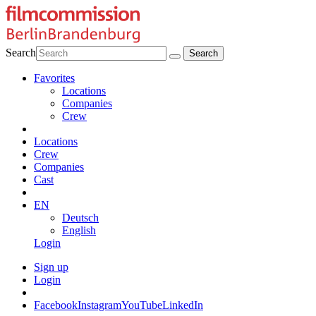
Search
Favorites
Locations
Companies
Crew
Locations
Crew
Companies
Cast
EN
Deutsch
English
Login
Sign up
Login
Facebook
Instagram
YouTube
LinkedIn