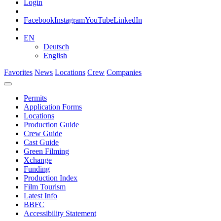
Login
Facebook
Instagram
YouTube
LinkedIn
EN
Deutsch
English
Favorites
News
Locations
Crew
Companies
Permits
Application Forms
Locations
Production Guide
Crew Guide
Cast Guide
Green Filming
Xchange
Funding
Production Index
Film Tourism
Latest Info
BBFC
Accessibility Statement