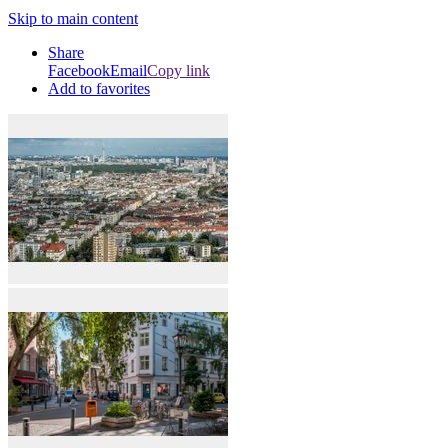
Skip to main content
Share
Facebook
Email
Copy link
Add to favorites