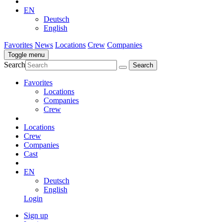
EN
Deutsch
English
Favorites
News
Locations
Crew
Companies
Toggle menu
Search
Favorites
Locations
Companies
Crew
Locations
Crew
Companies
Cast
EN
Deutsch
English
Login
Sign up