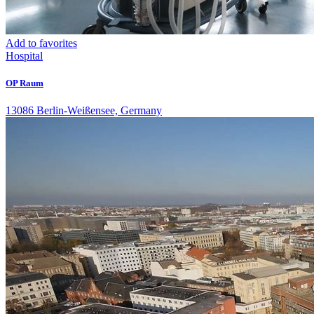
Add to favorites
Hospital
OP Raum
13086 Berlin-Weißensee, Germany