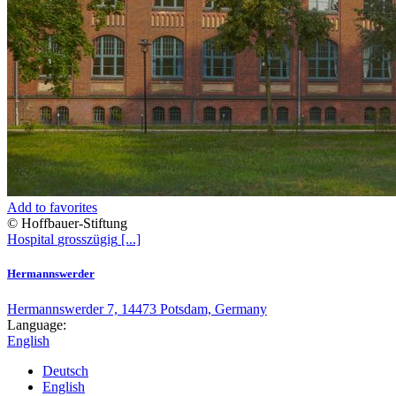
Add to favorites
© Hoffbauer-Stiftung
Hospital
grosszügig
[...]
Hermannswerder
Hermannswerder 7, 14473 Potsdam, Germany
Language:
English
Deutsch
English