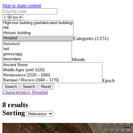
Skip to main content
Categories (1/151)
Moods
Epoch
Search
Reset
Characteristics: Hospital
8 results
Sorting