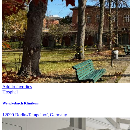
Add to favorites
Hospital
Wenckebach Klinikum
12099 Berlin-Tempelhof, Germany