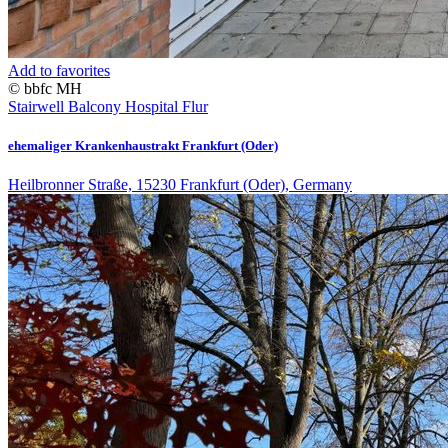
Add to favorites
© bbfc MH
Stairwell
Balcony
Hospital
Flur
ehemaliger Krankenhaustrakt Frankfurt (Oder)
Heilbronner Straße, 15230 Frankfurt (Oder), Germany