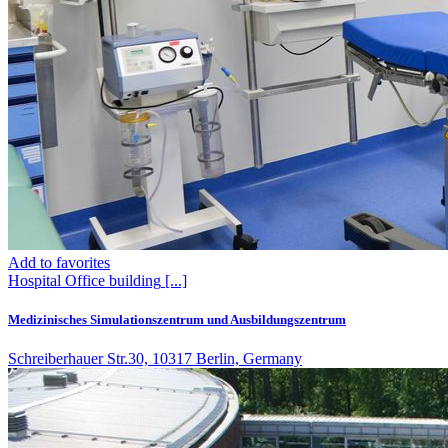
Add to favorites
Hospital
Office building
[...]
Medizinisches Simulationszentrum und Ausbildungszentrum
Schreiberhauer Str.30, 10317 Berlin, Germany