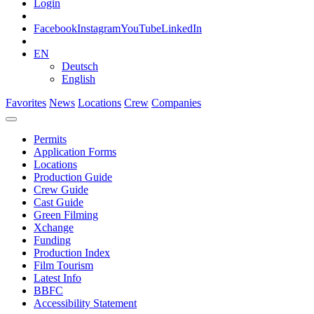
Login
Facebook
Instagram
YouTube
LinkedIn
EN
Deutsch
English
Favorites
News
Locations
Crew
Companies
Permits
Application Forms
Locations
Production Guide
Crew Guide
Cast Guide
Green Filming
Xchange
Funding
Production Index
Film Tourism
Latest Info
BBFC
Accessibility Statement