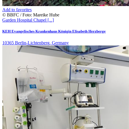
Add to favorites
© BBFC / Foto: Mareike Hube
Garden
Hospital
Chapel
[...]
KEH Evangelisches Krankenhaus Königin Elisabeth Herzberge
10365 Berlin-Lichtenberg, Germany