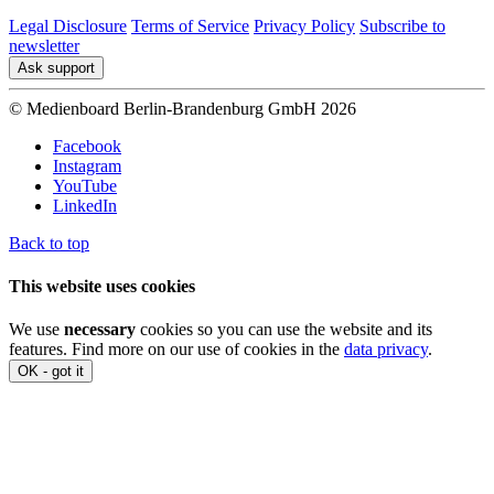
Legal Disclosure
Terms of Service
Privacy Policy
Subscribe to
newsletter
Ask support
© Medienboard Berlin-Brandenburg GmbH 2026
Facebook
Instagram
YouTube
LinkedIn
Back to top
This website uses cookies
We use
necessary
cookies so you can use the website and its
features. Find more on our use of cookies in the
data privacy
.
OK - got it