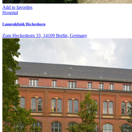
Add to favorites
Hospital
Lungenklinik Heckeshorn
Zum Heckeshorn 33, 14109 Berlin, Germany