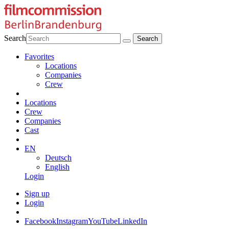
Search
Favorites
Locations
Companies
Crew
Locations
Crew
Companies
Cast
EN
Deutsch
English
Login
Sign up
Login
Facebook
Instagram
YouTube
LinkedIn