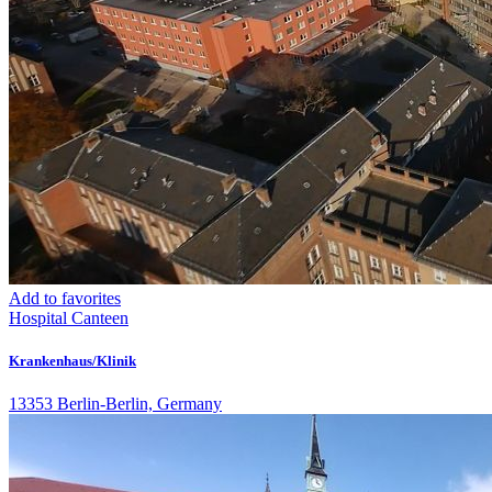
Add to favorites
Hospital
Canteen
Krankenhaus/Klinik
13353 Berlin-Berlin, Germany