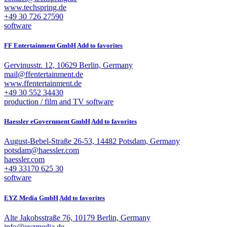
www.techspring.de
+49 30 726 27590
software
FF Entertainment GmbH
Add to favorites
Gervinusstr. 12, 10629 Berlin, Germany
mail@ffentertainment.de
www.ffentertainment.de
+49 30 552 34430
production / film and TV
software
Haessler eGovernment GmbH
Add to favorites
August-Bebel-Straße 26-53, 14482 Potsdam, Germany
potsdam@haessler.com
haessler.com
+49 33170 625 30
software
EYZ Media GmbH
Add to favorites
Alte Jakobsstraße 76, 10179 Berlin, Germany
info@eyzmedia.de