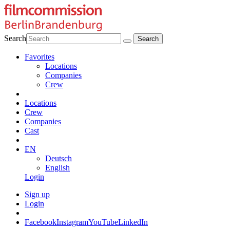
Search
Favorites
Locations
Companies
Crew
Locations
Crew
Companies
Cast
EN
Deutsch
English
Login
Sign up
Login
Facebook
Instagram
YouTube
LinkedIn