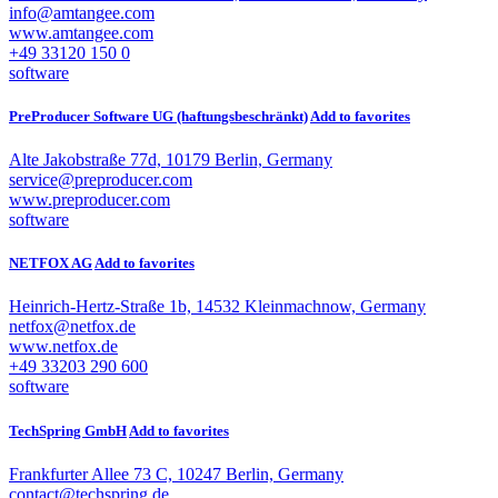
info@amtangee.com
www.amtangee.com
+49 33120 150 0
software
PreProducer Software UG (haftungsbeschränkt)
Add to favorites
Alte Jakobstraße 77d, 10179 Berlin, Germany
service@preproducer.com
www.preproducer.com
software
NETFOX AG
Add to favorites
Heinrich-Hertz-Straße 1b, 14532 Kleinmachnow, Germany
netfox@netfox.de
www.netfox.de
+49 33203 290 600
software
TechSpring GmbH
Add to favorites
Frankfurter Allee 73 C, 10247 Berlin, Germany
contact@techspring.de