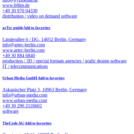
www.bfilm.de
+49 30 970 04330
distribution / video on demand
software
arTec gmbh
Add to favorites
Länderallee 6 / DG, 14052 Berlin, Germany
info@artec-berlin.com
www.artec-berlin.com
+49 30 884 6840
production / 3D / special formats
agencies / grafic design
software
IT / telecommunications
Urban Media GmbH
Add to favorites
Askanischer Platz 3, 10963 Berlin, Germany
info@urban-media.com
www.urban-media.com
+49 30 290 2118602
software
TheCode AG
Add to favorites