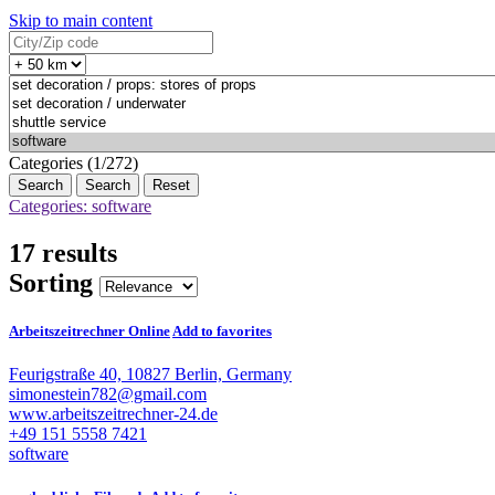
Skip to main content
Categories (1/272)
Search
Reset
Categories: software
17 results
Sorting
Arbeitszeitrechner Online
Add to favorites
Feurigstraße 40, 10827 Berlin, Germany
simonestein782@gmail.com
www.arbeitszeitrechner-24.de
+49 151 5558 7421
software