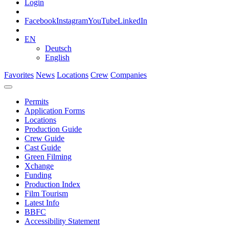
Login
Facebook
Instagram
YouTube
LinkedIn
EN
Deutsch
English
Favorites
News
Locations
Crew
Companies
Permits
Application Forms
Locations
Production Guide
Crew Guide
Cast Guide
Green Filming
Xchange
Funding
Production Index
Film Tourism
Latest Info
BBFC
Accessibility Statement