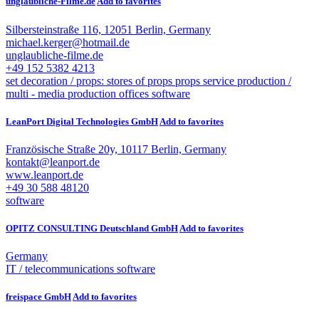
unglaubliche-Filme.de
Add to favorites
Silbersteinstraße 116, 12051 Berlin, Germany
michael.kerger@hotmail.de
unglaubliche-filme.de
+49 152 5382 4213
set decoration / props: stores of props
props service
production /
multi - media
production offices
software
LeanPort Digital Technologies GmbH
Add to favorites
Französische Straße 20y, 10117 Berlin, Germany
kontakt@leanport.de
www.leanport.de
+49 30 588 48120
software
OPITZ CONSULTING Deutschland GmbH
Add to favorites
Germany
IT / telecommunications
software
freispace GmbH
Add to favorites