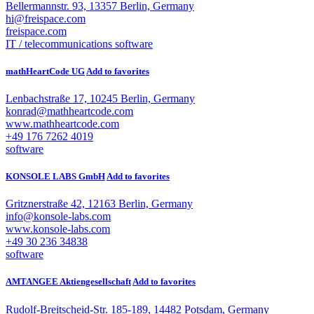
Bellermannstr. 93, 13357 Berlin, Germany
hi@freispace.com
freispace.com
IT / telecommunications
software
mathHeartCode UG
Add to favorites
Lenbachstraße 17, 10245 Berlin, Germany
konrad@mathheartcode.com
www.mathheartcode.com
+49 176 7262 4019
software
KONSOLE LABS GmbH
Add to favorites
Gritznerstraße 42, 12163 Berlin, Germany
info@konsole-labs.com
www.konsole-labs.com
+49 30 236 34838
software
AMTANGEE Aktiengesellschaft
Add to favorites
Rudolf-Breitscheid-Str. 185-189, 14482 Potsdam, Germany