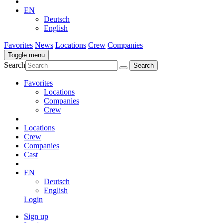
EN
Deutsch
English
Favorites
News
Locations
Crew
Companies
Toggle menu
Search
Favorites
Locations
Companies
Crew
Locations
Crew
Companies
Cast
EN
Deutsch
English
Login
Sign up