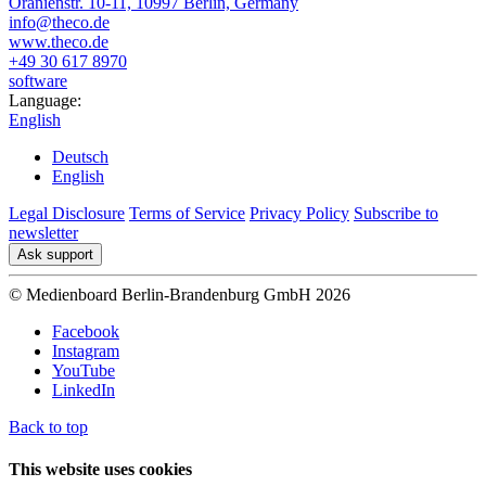
Oranienstr. 10-11, 10997 Berlin, Germany
info@theco.de
www.theco.de
+49 30 617 8970
software
Language:
English
Deutsch
English
Legal Disclosure
Terms of Service
Privacy Policy
Subscribe to
newsletter
Ask support
© Medienboard Berlin-Brandenburg GmbH 2026
Facebook
Instagram
YouTube
LinkedIn
Back to top
This website uses cookies