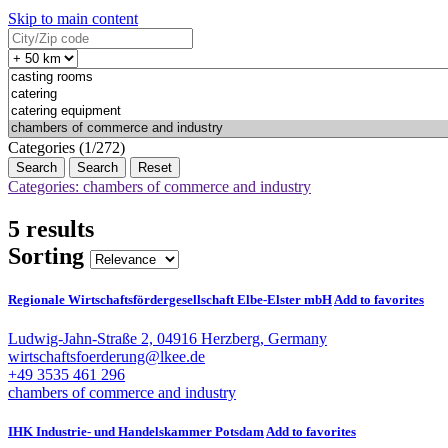
Skip to main content
Categories (1/272)
Search
Reset
Categories: chambers of commerce and industry
5 results
Sorting
Regionale Wirtschaftsfördergesellschaft Elbe-Elster mbH
Add to favorites
Ludwig-Jahn-Straße 2, 04916 Herzberg, Germany
wirtschaftsfoerderung@lkee.de
+49 3535 461 296
chambers of commerce and industry
IHK Industrie- und Handelskammer Potsdam
Add to favorites