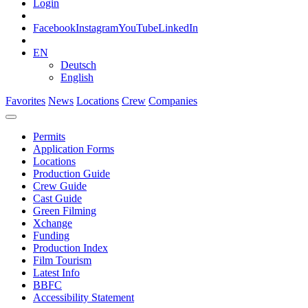
Login
Facebook
Instagram
YouTube
LinkedIn
EN
Deutsch
English
Favorites
News
Locations
Crew
Companies
Permits
Application Forms
Locations
Production Guide
Crew Guide
Cast Guide
Green Filming
Xchange
Funding
Production Index
Film Tourism
Latest Info
BBFC
Accessibility Statement