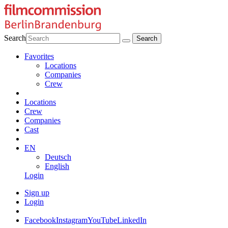
Search
Favorites
Locations
Companies
Crew
Locations
Crew
Companies
Cast
EN
Deutsch
English
Login
Sign up
Login
Facebook
Instagram
YouTube
LinkedIn