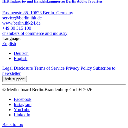
IHK Industrie- und Handelskammer zu Berlin
Add to favorites
Fasanenstr. 85, 10623 Berlin, Germany
service@berlin.ihk.de
www.berlin.ihk24.de
+49 30 315 100
chambers of commerce and industry
Language:
English
Deutsch
English
Legal Disclosure
Terms of Service
Privacy Policy
Subscribe to
newsletter
Ask support
© Medienboard Berlin-Brandenburg GmbH 2026
Facebook
Instagram
YouTube
LinkedIn
Back to top