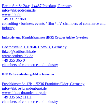
Breite Straße 2a-c, 14467 Potsdam, Germany
info@ihk-potsdam.de
www.ihk.de
+49 33127 860
consulting / business
events / film / TV
chambers of commerce and
industry
Industrie- und Handelskammer (IHK) Cottbus
Add to favorites
Goethestraße 1, 03046 Cottbus, Germany
ihkcb@cottbus.ihk.de
www.cottbus.ihk.de
+49 355 365 0
chambers of commerce and industry
IHK Ostbrandenburg
Add to favorites
Puschkinstraße 12b, 15236 Frankfurt/Oder, Germany
info@ihk-ostbrandenburg.de
www.ihk-ostbrandenburg.de
+49 335 562 11111
chambers of commerce and industry