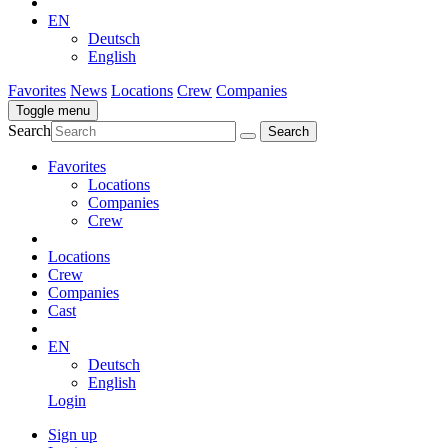
EN
Deutsch
English
Favorites
News
Locations
Crew
Companies
Toggle menu
Search
Favorites
Locations
Companies
Crew
Locations
Crew
Companies
Cast
EN
Deutsch
English
Login
Sign up