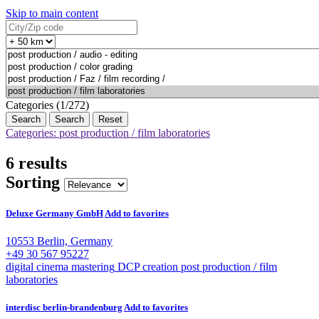
Skip to main content
Categories (1/272)
Search
Reset
Categories: post production / film laboratories
6 results
Sorting
Deluxe Germany GmbH
Add to favorites
10553 Berlin, Germany
+49 30 567 95227
digital cinema mastering
DCP creation
post production / film
laboratories
interdisc berlin-brandenburg
Add to favorites