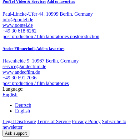
PonTel Video & Services
Add to favorites
Paul-Lincke-Ufer 44, 10999 Berlin, Germany
info@pontel.de
www.pontel.de
+49 30 618 6262
post production / film laboratories
postproduction
Andec Filmtechnik
Add to favorites
Hasenheide 9, 10967 Berlin, Germany
service@andecfilm.de
www.andecfilm.de
+49 30 691 7036
post production / film laboratories
Language:
English
Deutsch
English
Legal Disclosure
Terms of Service
Privacy Policy
Subscribe to
newsletter
Ask support