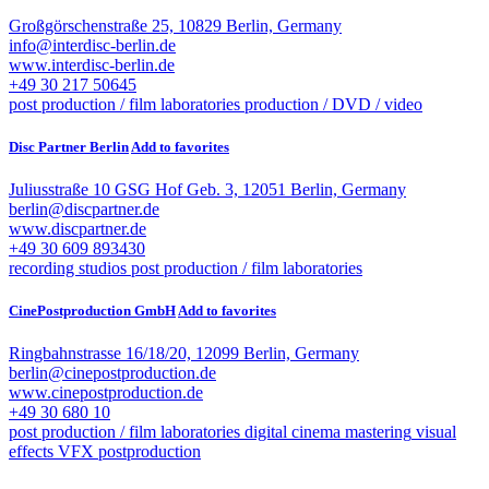
Großgörschenstraße 25, 10829 Berlin, Germany
info@interdisc-berlin.de
www.interdisc-berlin.de
+49 30 217 50645
post production / film laboratories
production / DVD / video
Disc Partner Berlin
Add to favorites
Juliusstraße 10 GSG Hof Geb. 3, 12051 Berlin, Germany
berlin@discpartner.de
www.discpartner.de
+49 30 609 893430
recording studios
post production / film laboratories
CinePostproduction GmbH
Add to favorites
Ringbahnstrasse 16/18/20, 12099 Berlin, Germany
berlin@cinepostproduction.de
www.cinepostproduction.de
+49 30 680 10
post production / film laboratories
digital cinema mastering
visual
effects VFX
postproduction