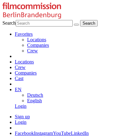
Search
Favorites
Locations
Companies
Crew
Locations
Crew
Companies
Cast
EN
Deutsch
English
Login
Sign up
Login
Facebook
Instagram
YouTube
LinkedIn