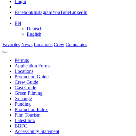
Login
Facebook
Instagram
YouTube
LinkedIn
EN
Deutsch
English
Favorites
News
Locations
Crew
Companies
Permits
Application Forms
Locations
Production Guide
Crew Guide
Cast Guide
Green Filming
Xchange
Funding
Production Index
Film Tourism
Latest Info
BBFC
Accessibility Statement