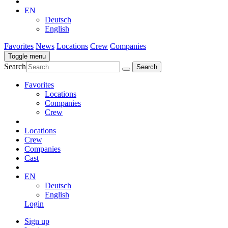
EN
Deutsch
English
Favorites
News
Locations
Crew
Companies
Toggle menu
Search
Favorites
Locations
Companies
Crew
Locations
Crew
Companies
Cast
EN
Deutsch
English
Login
Sign up