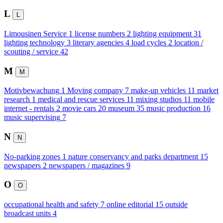
L
L
Limousinen Service
1
license numbers
2
lighting equipment
31
lighting technology
3
literary agencies
4
load cycles
2
location /
scouting / service
42
M
M
Motivbewachung
1
Moving company
7
make-up vehicles
11
market
research
1
medical and rescue services
11
mixing studios
11
mobile
internet - rentals
2
movie cars
20
museum
35
music production
16
music supervising
7
N
N
No-parking zones
1
nature conservancy and parks department
15
newspapers
2
newspapers / magazines
9
O
O
occupational health and safety
7
online editorial
15
outside
broadcast units
4