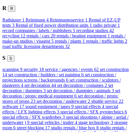
R
R
Rathäuser
1
Reinigung
4
Reinigungsservice
1
Rental of EZ-UP
tents
3
Rental of fixed power distribution units
1
radio private
1
record companies / labels / publishers
5
recording studios
42
recycling
12
rentals / cars
20
rentals / heating equipment
1
rentals /
make-up studios / visagist
5
rentals / plants
1
rentals / traffic lights
2
road traffic licensing departments
32
S
S
scanning
9
security
18
service / agencies / events
62
set construction
14
set construction / builders / set painting
6
set construction /
projections screens / backgrounds
6
set construction / sculptors /
plasterers
4
set decoration
44
set decoration / costumes
2
set
decoration / dummies
3
set decoration / dummies / animals
3
set
decoration / props: medical equipment
6
set decoration / props:
stores of props
23
set decoration / underwater
2
shuttle service
22
software
17
sound equipment / tapes
9
special effects
4
special
effects / LFX lighting effects
3
special effects / SFX pyrotechnics
6
special effects / SFX wardrobes
3
special shootings ( alpine / aerial /
underwater )
9
special vehicles / trailer
4
stage technology
3
storage
room
6
street blocking
17
studio rentals / blue box
8
studio rentals /