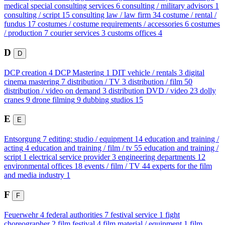
medical special consulting services
6
consulting / military advisors
1
consulting / script
15
consulting law / law firm
34
costume / rental /
fundus
17
costumes / costume requirements / accessories
6
costumes
/ production
7
courier services
3
customs offices
4
D
D
DCP creation
4
DCP Mastering
1
DIT vehicle / rentals
3
digital
cinema mastering
7
distribution / TV
3
distribution / film
50
distribution / video on demand
3
distribution DVD / video
23
dolly
cranes
9
drone filming
9
dubbing studios
15
E
E
Entsorgung
7
editing: studio / equipment
14
education and training /
acting
4
education and training / film / tv
55
education and training /
script
1
electrical service provider
3
engineering departments
12
environmental offices
18
events / film / TV
44
experts for the film
and media industry
1
F
F
Feuerwehr
4
federal authorities
7
festival service
1
fight
choreographer
2
film festival
4
film material / equipment
1
film