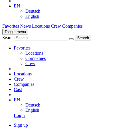
EN
Deutsch
English
Favorites
News
Locations
Crew
Companies
Toggle menu
Search
Favorites
Locations
Companies
Crew
Locations
Crew
Companies
Cast
EN
Deutsch
English
Login
Sign up