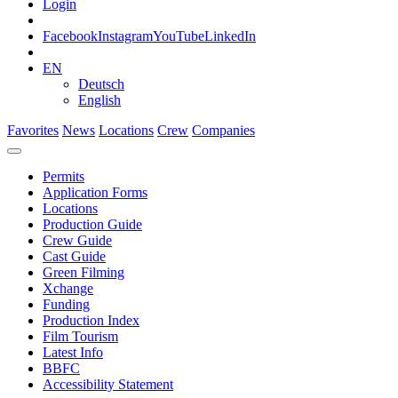
Login
Facebook
Instagram
YouTube
LinkedIn
EN
Deutsch
English
Favorites
News
Locations
Crew
Companies
Permits
Application Forms
Locations
Production Guide
Crew Guide
Cast Guide
Green Filming
Xchange
Funding
Production Index
Film Tourism
Latest Info
BBFC
Accessibility Statement