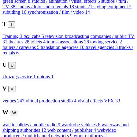
green screen
8
studios / animation / visual effects
5
studios / film /
TV
38
studios / foto studio rentals
18
stunts
21
styling equipment
2
subtitling
16
synchronization / film / video
14
T
T
Training
3
taxi cabs
5
television broadcasting companies / public TV
31
theatres
28
toilets
4
tourist associations
28
towing service
2
trailers / caravans
5
translation agencies
10
travel agencies
3
trucks /
rentals
6
U
U
Umzugsservice
1
unions
1
V
V
venues
247
virtual production studio
4
visual effects VFX
33
W
W
walkie talkies / mobile radio
9
wardrobe vehicles
6
waterway and
shipping authorities
12
web content / publisher
4
webvideo
producers / multichannel networks
9
work platforms
2