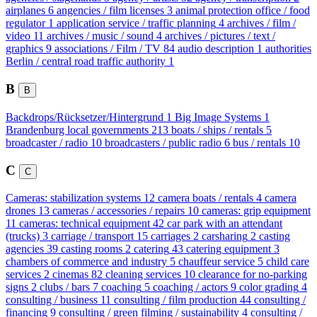
airplanes
6
angencies / film licenses
3
animal protection office / food
regulator
1
application service / traffic planning
4
archives / film /
video
11
archives / music / sound
4
archives / pictures / text /
graphics
9
associations / Film / TV
84
audio description
1
authorities
Berlin / central road traffic authority
1
B
B
Backdrops/Rücksetzer/Hintergrund
1
Big Image Systems
1
Brandenburg local governments
213
boats / ships / rentals
5
broadcaster / radio
10
broadcasters / public radio
6
bus / rentals
10
C
C
Cameras: stabilization systems
12
camera boats / rentals
4
camera
drones
13
cameras / accessories / repairs
10
cameras: grip equipment
11
cameras: technical equipment
42
car park with an attendant
(trucks)
3
carriage / transport
15
carriages
2
carsharing
2
casting
agencies
39
casting rooms
2
catering
43
catering equipment
3
chambers of commerce and industry
5
chauffeur service
5
child care
services
2
cinemas
82
cleaning services
10
clearance for no-parking
signs
2
clubs / bars
7
coaching
5
coaching / actors
9
color grading
4
consulting / business
11
consulting / film production
44
consulting /
financing
9
consulting / green filming / sustainability
4
consulting /