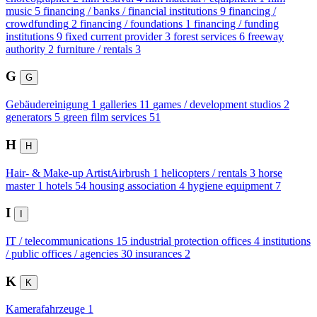
music
5
financing / banks / financial institutions
9
financing /
crowdfunding
2
financing / foundations
1
financing / funding
institutions
9
fixed current provider
3
forest services
6
freeway
authority
2
furniture / rentals
3
G
G
Gebäudereinigung
1
galleries
11
games / development studios
2
generators
5
green film services
51
H
H
Hair- & Make-up ArtistAirbrush
1
helicopters / rentals
3
horse
master
1
hotels
54
housing association
4
hygiene equipment
7
I
I
IT / telecommunications
15
industrial protection offices
4
institutions
/ public offices / agencies
30
insurances
2
K
K
Kamerafahrzeuge
1