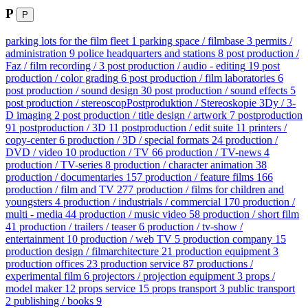
P
P
parking lots for the film fleet
1
parking space / filmbase
3
permits /
administration
9
police headquarters and stations
8
post production /
Faz / film recording /
3
post production / audio - editing
19
post
production / color grading
6
post production / film laboratories
6
post production / sound design
30
post production / sound effects
5
post production / stereoscopPostproduktion / Stereoskopie 3Dy / 3-
D imaging
2
post production / title design / artwork
7
postproduction
91
postproduction / 3D
11
postproduction / edit suite
11
printers /
copy-center
6
production / 3D / special formats
24
production /
DVD / video
10
production / TV
66
production / TV-news
4
production / TV-series
8
production / character animation
38
production / documentaries
157
production / feature films
166
production / film and TV
277
production / films for children and
youngsters
4
production / industrials / commercial
170
production /
multi - media
44
production / music video
58
production / short film
41
production / trailers / teaser
6
production / tv-show /
entertainment
10
production / web TV
5
production company
15
production design / filmarchitecture
21
production equipment
3
production offices
23
production service
87
productions /
experimental film
6
projectors / projection equipment
3
props /
model maker
12
props service
15
props transport
3
public transport
2
publishing / books
9