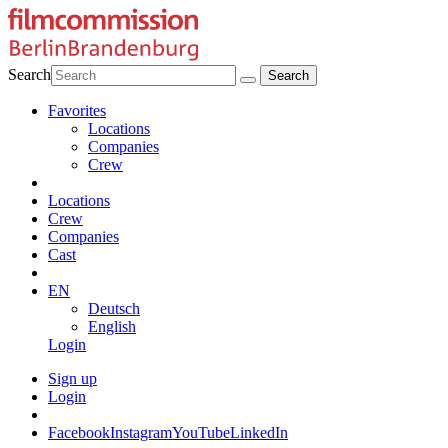
Search
Favorites
Locations
Companies
Crew
Locations
Crew
Companies
Cast
EN
Deutsch
English
Login
Sign up
Login
Facebook
Instagram
YouTube
LinkedIn