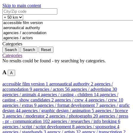
Skip to main content
Categories
Search
Reset
Categories
No results could be found - try searching by categories.
A
A
accessible film version
1
aeronautical authority
2
agencies /
accomodation
9
agencies / actors
56
agencies / advertising
30
agencies / animals
4
agencies / casting - children
14
agencies /
casting - show candidates
2
agencies / crew
4
agencies / crew
10
agencies / extras
9
agencies / format development
7
agencies / grafic
design
44
agencies / graphic design / animation
5
agencies / licence
3
agencies / moderator
2
agencies / photographs
20
agencies / press
- pr - communication
102
agencies / researches / info broking
6
agencies / script / script development
8
agencies / sponsoring
4
agencies / stagehands
3
agency / artists
32
agency / transcription
2