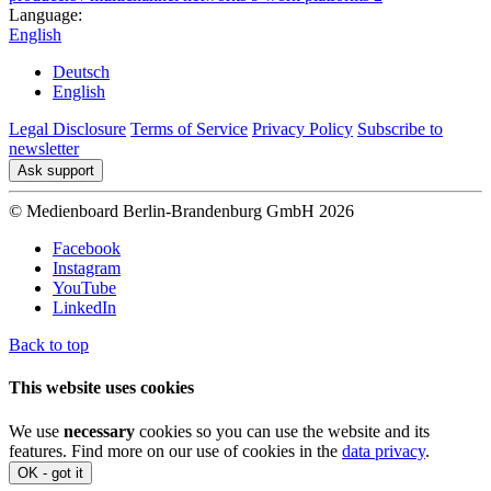
Language:
English
Deutsch
English
Legal Disclosure
Terms of Service
Privacy Policy
Subscribe to
newsletter
Ask support
© Medienboard Berlin-Brandenburg GmbH 2026
Facebook
Instagram
YouTube
LinkedIn
Back to top
This website uses cookies
We use
necessary
cookies so you can use the website and its
features. Find more on our use of cookies in the
data privacy
.
OK - got it