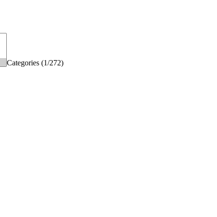
Categories (1/272)