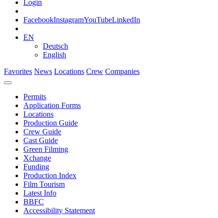
Login
Facebook
Instagram
YouTube
LinkedIn
EN
Deutsch
English
Favorites
News
Locations
Crew
Companies
Permits
Application Forms
Locations
Production Guide
Crew Guide
Cast Guide
Green Filming
Xchange
Funding
Production Index
Film Tourism
Latest Info
BBFC
Accessibility Statement