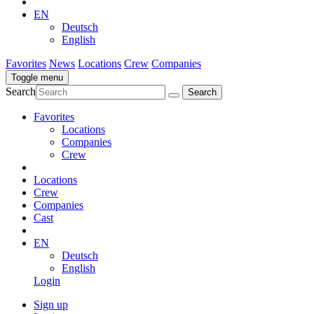
EN
Deutsch
English
Favorites
News
Locations
Crew
Companies
Toggle menu
Search
Favorites
Locations
Companies
Crew
Locations
Crew
Companies
Cast
EN
Deutsch
English
Login
Sign up