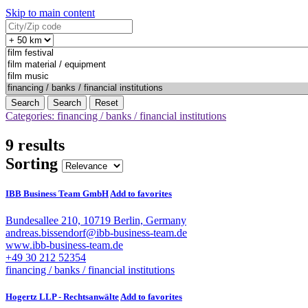
Skip to main content
Search
Reset
Categories: financing / banks / financial institutions
9 results
Sorting
IBB Business Team GmbH
Add to favorites
Bundesallee 210, 10719 Berlin, Germany
andreas.bissendorf@ibb-business-team.de
www.ibb-business-team.de
+49 30 212 52354
financing / banks / financial institutions
Hogertz LLP - Rechtsanwälte
Add to favorites