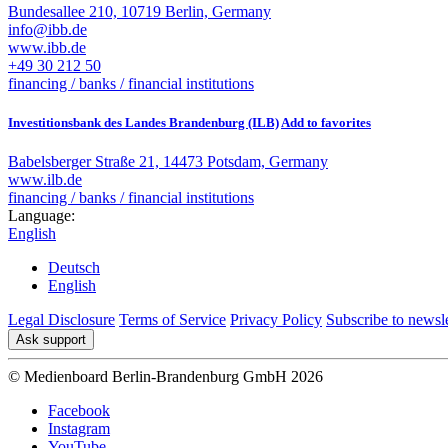
Bundesallee 210, 10719 Berlin, Germany
info@ibb.de
www.ibb.de
+49 30 212 50
financing / banks / financial institutions
Investitionsbank des Landes Brandenburg (ILB)
Add to favorites
Babelsberger Straße 21, 14473 Potsdam, Germany
www.ilb.de
financing / banks / financial institutions
Language:
English
Deutsch
English
Legal Disclosure
Terms of Service
Privacy Policy
Subscribe to newsle
Ask support
© Medienboard Berlin-Brandenburg GmbH 2026
Facebook
Instagram
YouTube