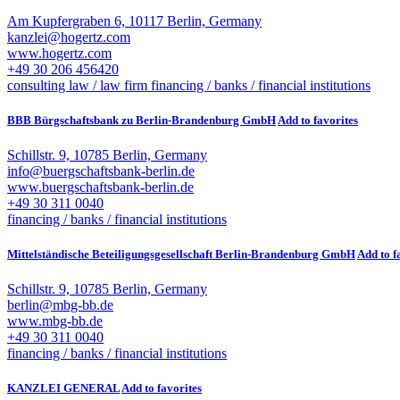
Am Kupfergraben 6, 10117 Berlin, Germany
kanzlei@hogertz.com
www.hogertz.com
+49 30 206 456420
consulting law / law firm
financing / banks / financial institutions
BBB Bürgschaftsbank zu Berlin-Brandenburg GmbH
Add to favorites
Schillstr. 9, 10785 Berlin, Germany
info@buergschaftsbank-berlin.de
www.buergschaftsbank-berlin.de
+49 30 311 0040
financing / banks / financial institutions
Mittelständische Beteiligungsgesellschaft Berlin-Brandenburg GmbH
Add to f
Schillstr. 9, 10785 Berlin, Germany
berlin@mbg-bb.de
www.mbg-bb.de
+49 30 311 0040
financing / banks / financial institutions
KANZLEI GENERAL
Add to favorites