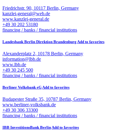
Friedrichstr. 90, 10117 Berlin, Germany
kanzlei-general@web.de
www.kanzlei-general.de
+49 30 202 53180
financing / banks / financial institutions
Landesbank Berlin Direktion Brandenburg
Add to favorites
Alexanderplatz 2, 10178 Berlin, Germany
information@lbb.de
www.lbb.de
+49 30 245 500
financing / banks / financial institutions
Berliner Volksbank eG
Add to favorites
Budapester Straße 35, 10787 Berlin, Germany
www.berliner-volksbank.de
+49 30 306 33300
financing / banks / financial institutions
IBB InvestitionsBank Berlin
Add to favorites