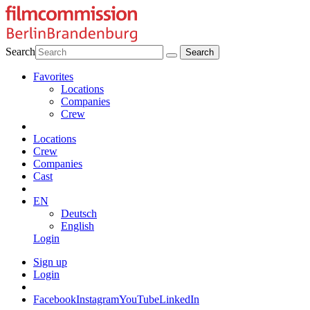
Search
Favorites
Locations
Companies
Crew
Locations
Crew
Companies
Cast
EN
Deutsch
English
Login
Sign up
Login
Facebook
Instagram
YouTube
LinkedIn