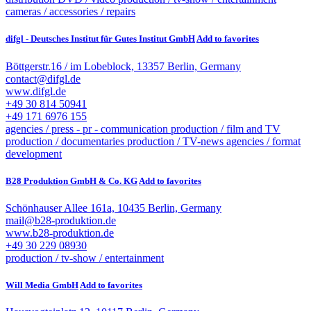
cameras / accessories / repairs
difgl - Deutsches Institut für Gutes Institut GmbH
Add to favorites
Böttgerstr.16 / im Lobeblock, 13357 Berlin, Germany
contact@difgl.de
www.difgl.de
+49 30 814 50941
+49 171 6976 155
agencies / press - pr - communication
production / film and TV
production / documentaries
production / TV-news
agencies / format
development
B28 Produktion GmbH & Co. KG
Add to favorites
Schönhauser Allee 161a, 10435 Berlin, Germany
mail@b28-produktion.de
www.b28-produktion.de
+49 30 229 08930
production / tv-show / entertainment
Will Media GmbH
Add to favorites