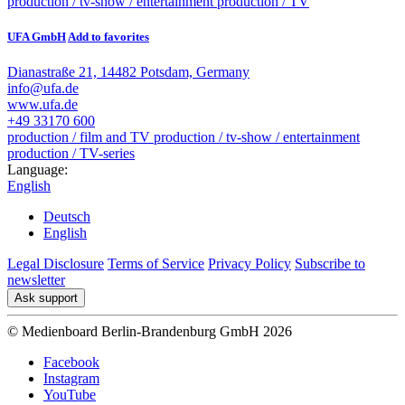
production / tv-show / entertainment
production / TV
UFA GmbH
Add to favorites
Dianastraße 21, 14482 Potsdam, Germany
info@ufa.de
www.ufa.de
+49 33170 600
production / film and TV
production / tv-show / entertainment
production / TV-series
Language:
English
Deutsch
English
Legal Disclosure
Terms of Service
Privacy Policy
Subscribe to
newsletter
Ask support
© Medienboard Berlin-Brandenburg GmbH 2026
Facebook
Instagram
YouTube