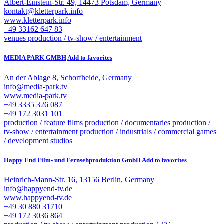
Albert-Einstein-Str. 49, 14473 Potsdam, Germany
kontakt@kletterpark.info
www.kletterpark.info
+49 33162 647 83
venues
production / tv-show / entertainment
MEDIA PARK GMBH
Add to favorites
An der Ablage 8, Schorfheide, Germany
info@media-park.tv
www.media-park.tv
+49 3335 326 087
+49 172 3031 101
production / feature films
production / documentaries
production /
tv-show / entertainment
production / industrials / commercial
games
/ development studios
Happy End Film- und Fernsehproduktion GmbH
Add to favorites
Heinrich-Mann-Str. 16, 13156 Berlin, Germany
info@happyend-tv.de
www.happyend-tv.de
+49 30 880 31710
+49 172 3036 864