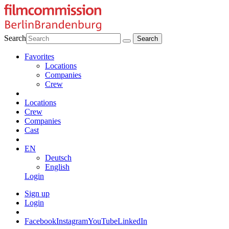
Search
Favorites
Locations
Companies
Crew
Locations
Crew
Companies
Cast
EN
Deutsch
English
Login
Sign up
Login
Facebook
Instagram
YouTube
LinkedIn