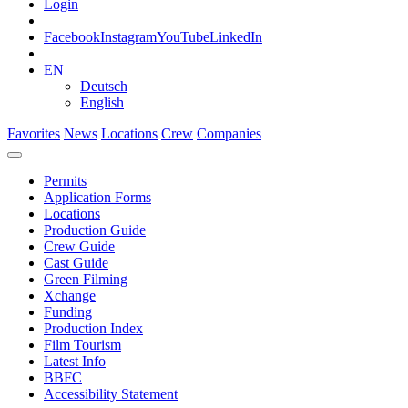
Login
Facebook
Instagram
YouTube
LinkedIn
EN
Deutsch
English
Favorites
News
Locations
Crew
Companies
Permits
Application Forms
Locations
Production Guide
Crew Guide
Cast Guide
Green Filming
Xchange
Funding
Production Index
Film Tourism
Latest Info
BBFC
Accessibility Statement