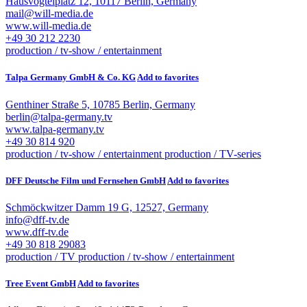
Hausvogteiplatz 12, 10117 Berlin, Germany
mail@will-media.de
www.will-media.de
+49 30 212 2230
production / tv-show / entertainment
Talpa Germany GmbH & Co. KG
Add to favorites
Genthiner Straße 5, 10785 Berlin, Germany
berlin@talpa-germany.tv
www.talpa-germany.tv
+49 30 814 920
production / tv-show / entertainment
production / TV-series
DFF Deutsche Film und Fernsehen GmbH
Add to favorites
Schmöckwitzer Damm 19 G, 12527, Germany
info@dff-tv.de
www.dff-tv.de
+49 30 818 29083
production / TV
production / tv-show / entertainment
Tree Event GmbH
Add to favorites