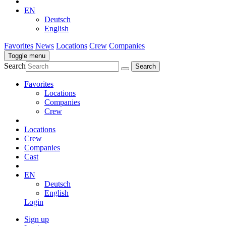
EN
Deutsch
English
Favorites
News
Locations
Crew
Companies
Toggle menu
Search
Favorites
Locations
Companies
Crew
Locations
Crew
Companies
Cast
EN
Deutsch
English
Login
Sign up