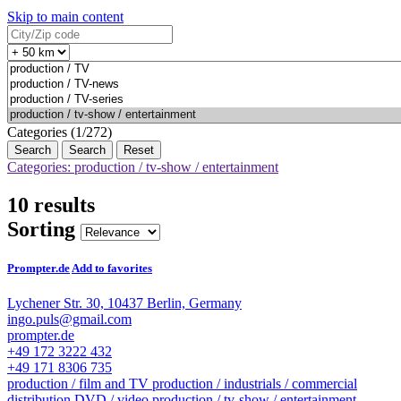
Skip to main content
Categories (1/272)
Search
Reset
Categories: production / tv-show / entertainment
10 results
Sorting
Prompter.de
Add to favorites
Lychener Str. 30, 10437 Berlin, Germany
ingo.puls@gmail.com
prompter.de
+49 172 3222 432
+49 171 8306 735
production / film and TV
production / industrials / commercial
distribution DVD / video
production / tv-show / entertainment