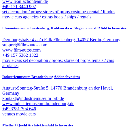
www.leon-actionteam.de
+49 171 3440 907
set decoration / props: stores of props
costume / rental / fundus
movie cars
agencies / extras
boats / ships / rentals
film-autos.com - Fürstenberg, Kubkowski u. Stegemann GbR
Add to favorites
Dernburgstraße 4 / c/o Falk Fürstenberg, 14057 Berlin, Germany
support@film-autos.com
www.film-autos.com
+49 157 5362 1322
movie cars
set decoration / props: stores of props
rentals / cars
airplanes
Industriemuseum Brandenburg
Add to favorites
August-Sonntag-Straße 5, 14770 Brandenburg an der Havel,
Germany
kontakt@industriemuseum-brb.de
www.industriemuseum-brandenburg.de
+49 3381 304 646
venues
movie cars
Miethe + Quehl Architekten
Add to favorites