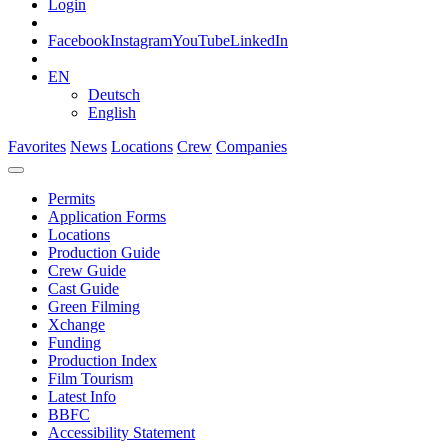
Login
Facebook
Instagram
YouTube
LinkedIn
EN
Deutsch
English
Favorites
News
Locations
Crew
Companies
Permits
Application Forms
Locations
Production Guide
Crew Guide
Cast Guide
Green Filming
Xchange
Funding
Production Index
Film Tourism
Latest Info
BBFC
Accessibility Statement