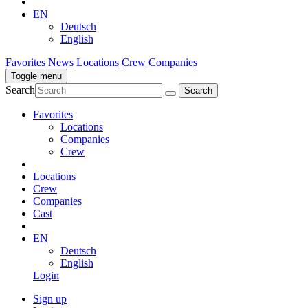
EN
Deutsch
English
Favorites
News
Locations
Crew
Companies
Toggle menu
Search
Favorites
Locations
Companies
Crew
Locations
Crew
Companies
Cast
EN
Deutsch
English
Login
Sign up