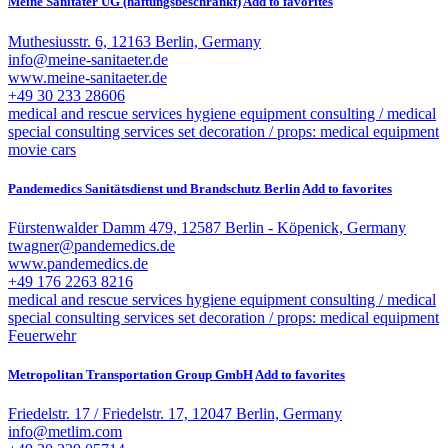
Meine Sanitäter UG (haftungsbeschränkt)
Add to favorites
Muthesiusstr. 6, 12163 Berlin, Germany
info@meine-sanitaeter.de
www.meine-sanitaeter.de
+49 30 233 28606
medical and rescue services
hygiene equipment
consulting / medical
special consulting services
set decoration / props: medical equipment
movie cars
Pandemedics Sanitätsdienst und Brandschutz Berlin
Add to favorites
Fürstenwalder Damm 479, 12587 Berlin - Köpenick, Germany
twagner@pandemedics.de
www.pandemedics.de
+49 176 2263 8216
medical and rescue services
hygiene equipment
consulting / medical
special consulting services
set decoration / props: medical equipment
Feuerwehr
Metropolitan Transportation Group GmbH
Add to favorites
Friedelstr. 17 / Friedelstr. 17, 12047 Berlin, Germany
info@metlim.com