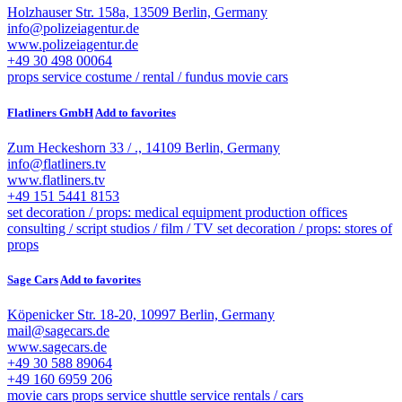
Holzhauser Str. 158a, 13509 Berlin, Germany
info@polizeiagentur.de
www.polizeiagentur.de
+49 30 498 00064
props service
costume / rental / fundus
movie cars
Flatliners GmbH
Add to favorites
Zum Heckeshorn 33 / ., 14109 Berlin, Germany
info@flatliners.tv
www.flatliners.tv
+49 151 5441 8153
set decoration / props: medical equipment
production offices
consulting / script
studios / film / TV
set decoration / props: stores of
props
Sage Cars
Add to favorites
Köpenicker Str. 18-20, 10997 Berlin, Germany
mail@sagecars.de
www.sagecars.de
+49 30 588 89064
+49 160 6959 206
movie cars
props service
shuttle service
rentals / cars