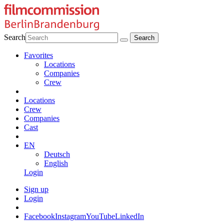
Search
Favorites
Locations
Companies
Crew
Locations
Crew
Companies
Cast
EN
Deutsch
English
Login
Sign up
Login
Facebook
Instagram
YouTube
LinkedIn