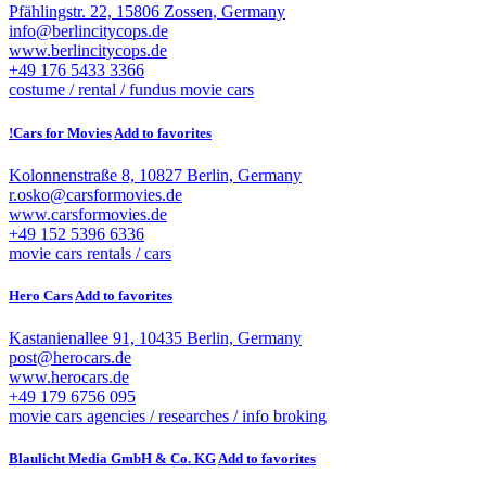
Pfählingstr. 22, 15806 Zossen, Germany
info@berlincitycops.de
www.berlincitycops.de
+49 176 5433 3366
costume / rental / fundus
movie cars
!Cars for Movies
Add to favorites
Kolonnenstraße 8, 10827 Berlin, Germany
r.osko@carsformovies.de
www.carsformovies.de
+49 152 5396 6336
movie cars
rentals / cars
Hero Cars
Add to favorites
Kastanienallee 91, 10435 Berlin, Germany
post@herocars.de
www.herocars.de
+49 179 6756 095
movie cars
agencies / researches / info broking
Blaulicht Media GmbH & Co. KG
Add to favorites