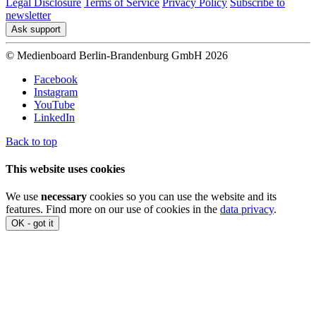
Legal Disclosure
Terms of Service
Privacy Policy
Subscribe to
newsletter
Ask support
© Medienboard Berlin-Brandenburg GmbH 2026
Facebook
Instagram
YouTube
LinkedIn
Back to top
This website uses cookies
We use
necessary
cookies so you can use the website and its
features. Find more on our use of cookies in the
data privacy
.
OK - got it