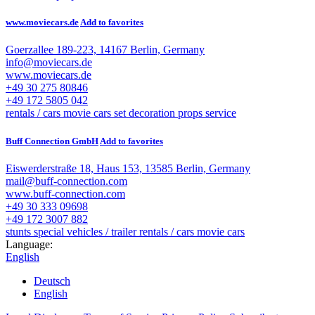
www.moviecars.de
Add to favorites
Goerzallee 189-223, 14167 Berlin, Germany
info@moviecars.de
www.moviecars.de
+49 30 275 80846
+49 172 5805 042
rentals / cars
movie cars
set decoration
props service
Buff Connection GmbH
Add to favorites
Eiswerderstraße 18, Haus 153, 13585 Berlin, Germany
mail@buff-connection.com
www.buff-connection.com
+49 30 333 09698
+49 172 3007 882
stunts
special vehicles / trailer
rentals / cars
movie cars
Language:
English
Deutsch
English