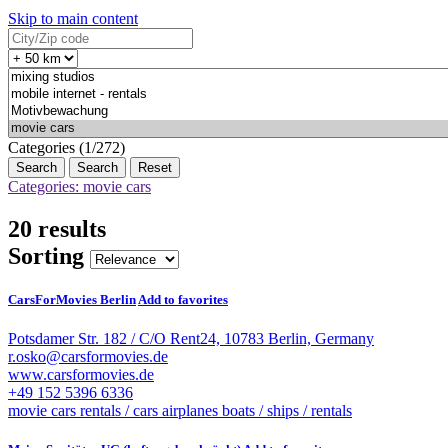
Skip to main content
Categories (1/272)
Search
Reset
Categories: movie cars
20 results
Sorting
CarsForMovies Berlin
Add to favorites
Potsdamer Str. 182 / C/O Rent24, 10783 Berlin, Germany
r.osko@carsformovies.de
www.carsformovies.de
+49 152 5396 6336
movie cars
rentals / cars
airplanes
boats / ships / rentals