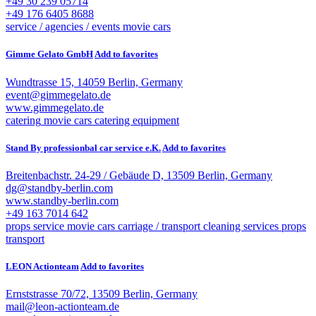
+49 30 239 05714
+49 176 6405 8688
service / agencies / events
movie cars
Gimme Gelato GmbH
Add to favorites
Wundtrasse 15, 14059 Berlin, Germany
event@gimmegelato.de
www.gimmegelato.de
catering
movie cars
catering equipment
Stand By professionbal car service e.K.
Add to favorites
Breitenbachstr. 24-29 / Gebäude D, 13509 Berlin, Germany
dg@standby-berlin.com
www.standby-berlin.com
+49 163 7014 642
props service
movie cars
carriage / transport
cleaning services
props
transport
LEON Actionteam
Add to favorites
Ernststrasse 70/72, 13509 Berlin, Germany
mail@leon-actionteam.de