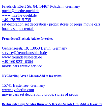
Friedrich-Ebert-Str. 84, 14467 Potsdam, Germany
quehl@miethe-quehl.de
www.miethe-quehl.de
+49 178 7515 735
set decoration
set decoration / props: stores of props
movie cars
boats / ships / rentals
FreundeausBlech.de
Add to favorites
Gehrenseestr. 19, 13053 Berlin, Germany
service@freundeausblech.de
www.freundeausblech.de
+49 160 9231 0304
movie cars
shuttle service
NYCBerlin | Arved Maron
Add to favorites
15741 Bestensee, Germany
www.nycberlin.com
movie cars
set decoration / props: stores of props
Berlin City Cops Sandra Rusicke & Kerstin Scholz GbR
Add to favorites