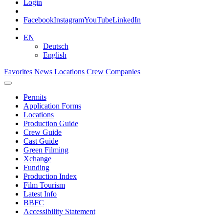
Login
Facebook
Instagram
YouTube
LinkedIn
EN
Deutsch
English
Favorites
News
Locations
Crew
Companies
Permits
Application Forms
Locations
Production Guide
Crew Guide
Cast Guide
Green Filming
Xchange
Funding
Production Index
Film Tourism
Latest Info
BBFC
Accessibility Statement