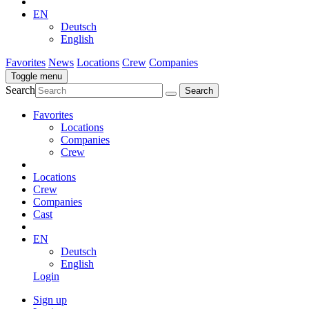
EN
Deutsch
English
Favorites
News
Locations
Crew
Companies
Toggle menu
Search
Favorites
Locations
Companies
Crew
Locations
Crew
Companies
Cast
EN
Deutsch
English
Login
Sign up