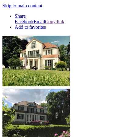
Skip to main content
Share
Facebook
Email
Copy link
Add to favorites