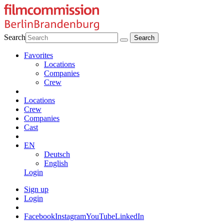
Search
Favorites
Locations
Companies
Crew
Locations
Crew
Companies
Cast
EN
Deutsch
English
Login
Sign up
Login
Facebook
Instagram
YouTube
LinkedIn