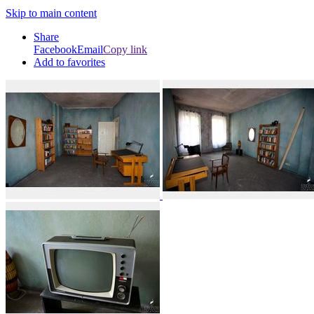
Skip to main content
Share
Facebook
Email
Copy link
Add to favorites