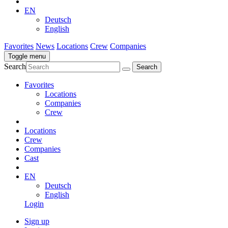
EN
Deutsch
English
Favorites
News
Locations
Crew
Companies
Toggle menu
Search
Favorites
Locations
Companies
Crew
Locations
Crew
Companies
Cast
EN
Deutsch
English
Login
Sign up