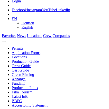
Login
Facebook
Instagram
YouTube
LinkedIn
EN
Deutsch
English
Favorites
News
Locations
Crew
Companies
Permits
Application Forms
Locations
Production Guide
Crew Guide
Cast Guide
Green Filming
Xchange
Funding
Production Index
Film Tourism
Latest Info
BBFC
Accessibility Statement