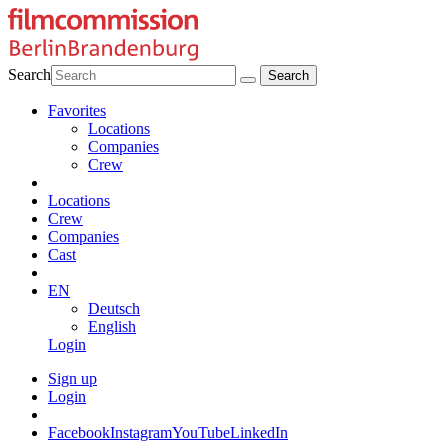
Search
Favorites
Locations
Companies
Crew
Locations
Crew
Companies
Cast
EN
Deutsch
English
Login
Sign up
Login
Facebook
Instagram
YouTube
LinkedIn