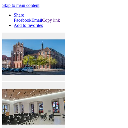
Skip to main content
Share
Facebook
Email
Copy link
Add to favorites