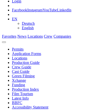
Login
Facebook
Instagram
YouTube
LinkedIn
EN
Deutsch
English
Favorites
News
Locations
Crew
Companies
Permits
Application Forms
Locations
Production Guide
Crew Guide
Cast Guide
Green Filming
Xchange
Funding
Production Index
Film Tourism
Latest Info
BBFC
Accessibility Statement