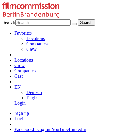
Search
Favorites
Locations
Companies
Crew
Locations
Crew
Companies
Cast
EN
Deutsch
English
Login
Sign up
Login
Facebook
Instagram
YouTube
LinkedIn