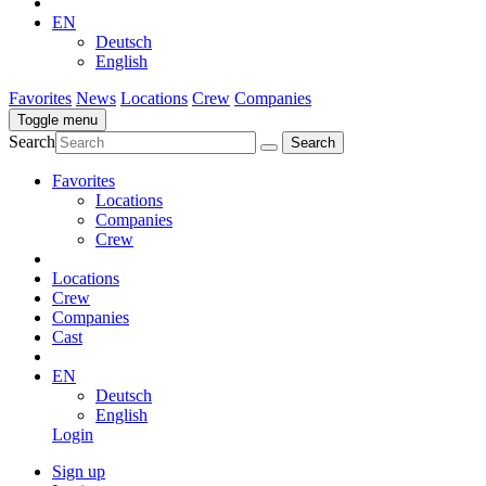
EN
Deutsch
English
Favorites
News
Locations
Crew
Companies
Toggle menu
Search
Favorites
Locations
Companies
Crew
Locations
Crew
Companies
Cast
EN
Deutsch
English
Login
Sign up