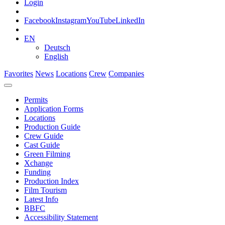
Login
Facebook
Instagram
YouTube
LinkedIn
EN
Deutsch
English
Favorites
News
Locations
Crew
Companies
Permits
Application Forms
Locations
Production Guide
Crew Guide
Cast Guide
Green Filming
Xchange
Funding
Production Index
Film Tourism
Latest Info
BBFC
Accessibility Statement