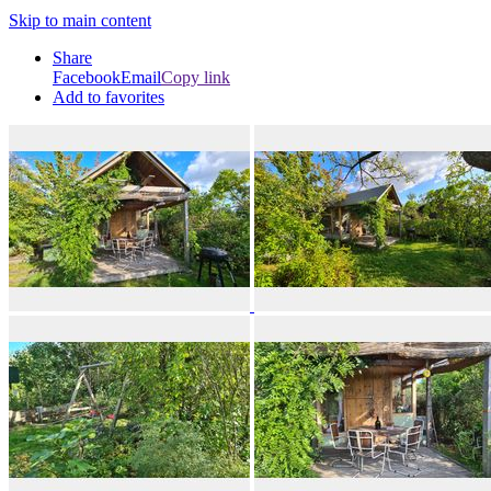
Skip to main content
Share
Facebook
Email
Copy link
Add to favorites