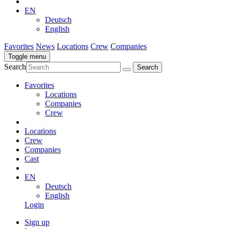
EN
Deutsch
English
Favorites
News
Locations
Crew
Companies
Toggle menu
Search
Favorites
Locations
Companies
Crew
Locations
Crew
Companies
Cast
EN
Deutsch
English
Login
Sign up