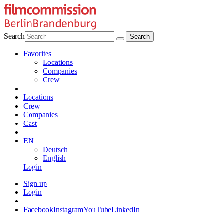
Search
Favorites
Locations
Companies
Crew
Locations
Crew
Companies
Cast
EN
Deutsch
English
Login
Sign up
Login
Facebook
Instagram
YouTube
LinkedIn