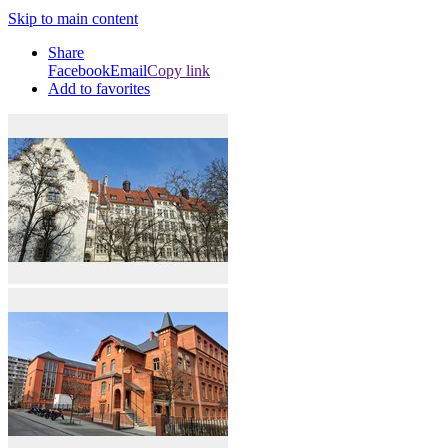
Skip to main content
Share
Facebook
Email
Copy link
Add to favorites