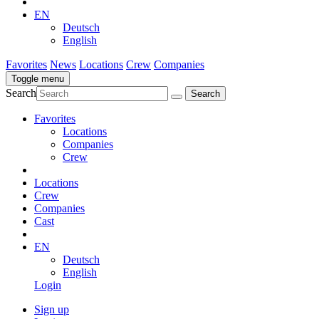
EN
Deutsch
English
Favorites
News
Locations
Crew
Companies
Toggle menu
Search
Favorites
Locations
Companies
Crew
Locations
Crew
Companies
Cast
EN
Deutsch
English
Login
Sign up