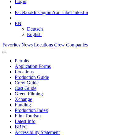
Login
Facebook
Instagram
YouTube
LinkedIn
EN
Deutsch
English
Favorites
News
Locations
Crew
Companies
Permits
Application Forms
Locations
Production Guide
Crew Guide
Cast Guide
Green Filming
Xchange
Funding
Production Index
Film Tourism
Latest Info
BBFC
Accessibility Statement