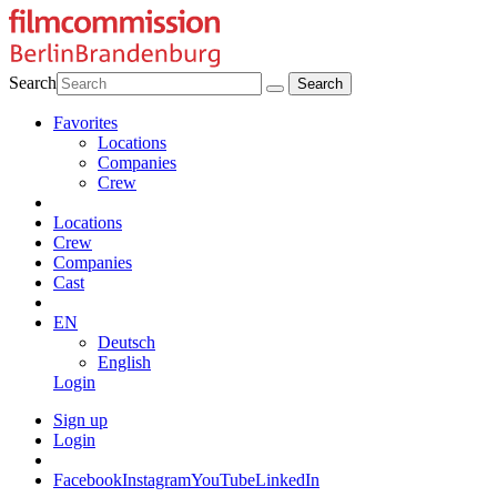
Search
Favorites
Locations
Companies
Crew
Locations
Crew
Companies
Cast
EN
Deutsch
English
Login
Sign up
Login
Facebook
Instagram
YouTube
LinkedIn