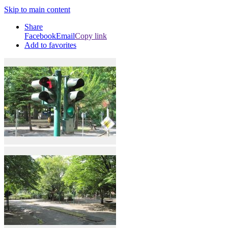
Skip to main content
Share
Facebook
Email
Copy link
Add to favorites