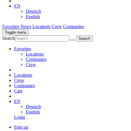
EN
Deutsch
English
Favorites
News
Locations
Crew
Companies
Toggle menu
Search
Favorites
Locations
Companies
Crew
Locations
Crew
Companies
Cast
EN
Deutsch
English
Login
Sign up