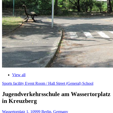
View all
Sports facility
Event Room / Hall
Street (General)
School
Jugendverkehrsschule am Wassertorplatz
in Kreuzberg
Wassertorplatz 1, 10999 Berlin, Germany