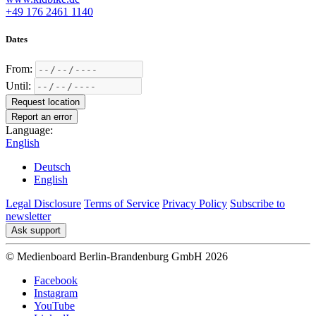
+49 176 2461 1140
Dates
From:
Until:
Request location
Report an error
Language:
English
Deutsch
English
Legal Disclosure
Terms of Service
Privacy Policy
Subscribe to
newsletter
Ask support
© Medienboard Berlin-Brandenburg GmbH 2026
Facebook
Instagram
YouTube