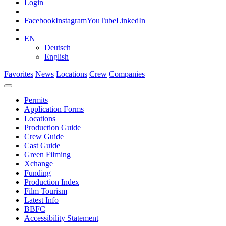
Login
Facebook
Instagram
YouTube
LinkedIn
EN
Deutsch
English
Favorites
News
Locations
Crew
Companies
Permits
Application Forms
Locations
Production Guide
Crew Guide
Cast Guide
Green Filming
Xchange
Funding
Production Index
Film Tourism
Latest Info
BBFC
Accessibility Statement