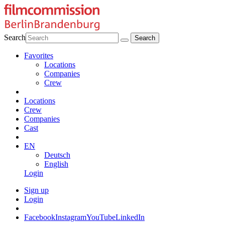
Search
Favorites
Locations
Companies
Crew
Locations
Crew
Companies
Cast
EN
Deutsch
English
Login
Sign up
Login
Facebook
Instagram
YouTube
LinkedIn