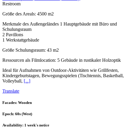
Restroom
Größe des Areals: 4500 m2
Merkmale des Außengeländes 1 Hauptgebäude mit Büro und
Schulungsraum
2 Pavillons
1 Werkstattgebäude
Größe Schulungsraum: 43 m2
Ressourcen als Filmlocation: 5 Gebäude in rustikaler Holzoptik
Ideal für Aufnahmen von Outdoor-Aktivitäten wie Grillfesten,
Kindergeburtstagen, Bewegungsspielen (Tischtennis, Basketball,
Volleyball,
[...]
Translate
Facades
: Wooden
Epoch
: 60s (West)
Availability
: 1 week's notice