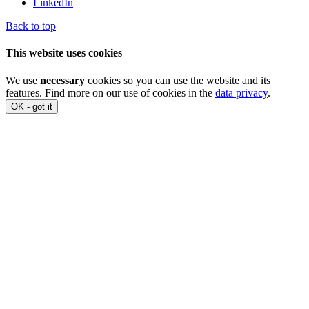
LinkedIn
Back to top
This website uses cookies
We use
necessary
cookies so you can use the website and its
features. Find more on our use of cookies in the
data privacy
.
OK - got it