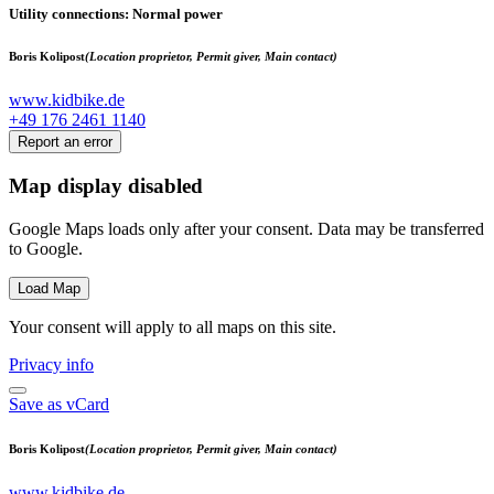
Utility connections
: Normal power
Boris Kolipost
(Location proprietor, Permit giver, Main contact)
www.kidbike.de
+49 176 2461 1140
Report an error
Map display disabled
Google Maps loads only after your consent. Data may be transferred
to Google.
Load Map
Your consent will apply to all maps on this site.
Privacy info
Save as vCard
Boris Kolipost
(Location proprietor, Permit giver, Main contact)
www.kidbike.de