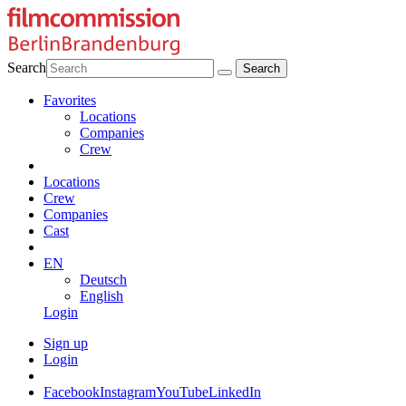
Search
Favorites
Locations
Companies
Crew
Locations
Crew
Companies
Cast
EN
Deutsch
English
Login
Sign up
Login
Facebook
Instagram
YouTube
LinkedIn