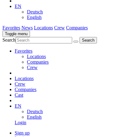
EN
Deutsch
English
Favorites
News
Locations
Crew
Companies
Toggle menu
Search
Favorites
Locations
Companies
Crew
Locations
Crew
Companies
Cast
EN
Deutsch
English
Login
Sign up