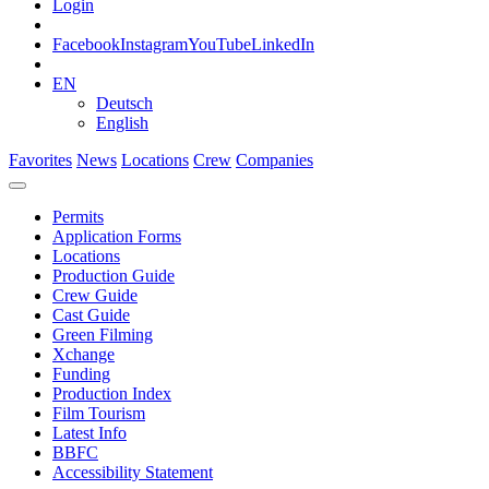
Login
Facebook
Instagram
YouTube
LinkedIn
EN
Deutsch
English
Favorites
News
Locations
Crew
Companies
Permits
Application Forms
Locations
Production Guide
Crew Guide
Cast Guide
Green Filming
Xchange
Funding
Production Index
Film Tourism
Latest Info
BBFC
Accessibility Statement