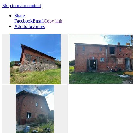
Skip to main content
Share
Facebook
Email
Copy link
Add to favorites