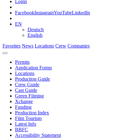
Login
Facebook
Instagram
YouTube
LinkedIn
EN
Deutsch
English
Favorites
News
Locations
Crew
Companies
Permits
Application Forms
Locations
Production Guide
Crew Guide
Cast Guide
Green Filming
Xchange
Funding
Production Index
Film Tourism
Latest Info
BBFC
Accessibility Statement