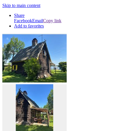
Skip to main content
Share
Facebook
Email
Copy link
Add to favorites