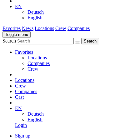
EN
Deutsch
English
Favorites
News
Locations
Crew
Companies
Toggle menu
Search
Favorites
Locations
Companies
Crew
Locations
Crew
Companies
Cast
EN
Deutsch
English
Login
Sign up