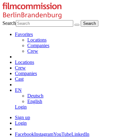
Search
Favorites
Locations
Companies
Crew
Locations
Crew
Companies
Cast
EN
Deutsch
English
Login
Sign up
Login
Facebook
Instagram
YouTube
LinkedIn