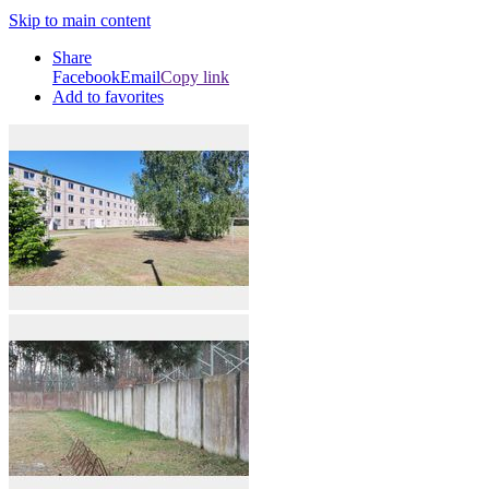
Skip to main content
Share
Facebook
Email
Copy link
Add to favorites