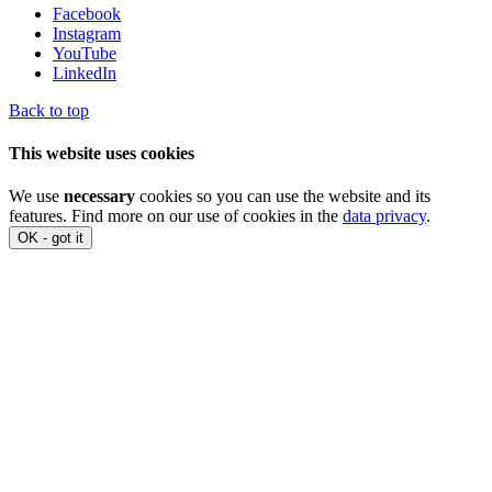
Facebook
Instagram
YouTube
LinkedIn
Back to top
This website uses cookies
We use
necessary
cookies so you can use the website and its
features. Find more on our use of cookies in the
data privacy
.
OK - got it