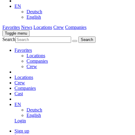
EN
Deutsch
English
Favorites
News
Locations
Crew
Companies
Toggle menu
Search
Favorites
Locations
Companies
Crew
Locations
Crew
Companies
Cast
EN
Deutsch
English
Login
Sign up