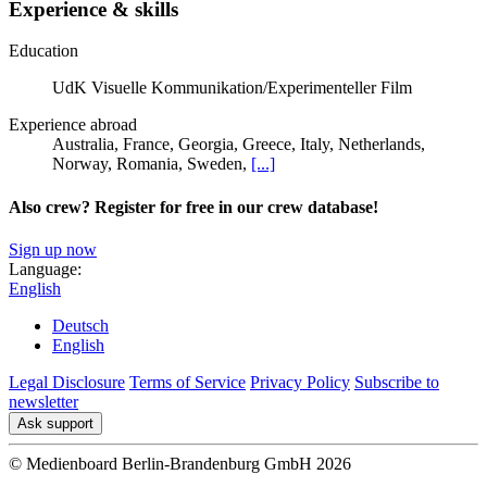
Experience & skills
Education
UdK Visuelle Kommunikation/Experimenteller Film
Experience abroad
Australia, France, Georgia, Greece, Italy, Netherlands,
Norway, Romania, Sweden,
[...]
Also crew? Register for free in our crew database!
Sign up now
Language:
English
Deutsch
English
Legal Disclosure
Terms of Service
Privacy Policy
Subscribe to
newsletter
Ask support
© Medienboard Berlin-Brandenburg GmbH 2026