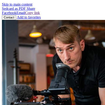
Skip to main content
Sedcard as PDF
Share
Facebook
Email
Copy link
Add to favorites
Contact