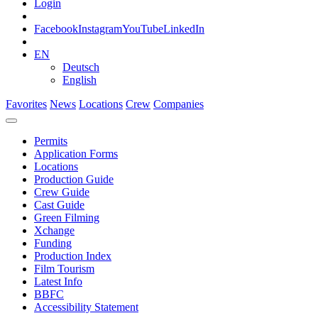
Login
Facebook
Instagram
YouTube
LinkedIn
EN
Deutsch
English
Favorites
News
Locations
Crew
Companies
Permits
Application Forms
Locations
Production Guide
Crew Guide
Cast Guide
Green Filming
Xchange
Funding
Production Index
Film Tourism
Latest Info
BBFC
Accessibility Statement