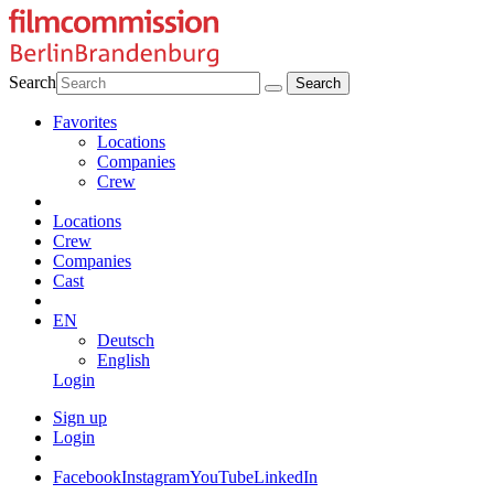
Search
Favorites
Locations
Companies
Crew
Locations
Crew
Companies
Cast
EN
Deutsch
English
Login
Sign up
Login
Facebook
Instagram
YouTube
LinkedIn