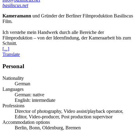
basiliscus.net
Kameramann
und Gründer der Berliner Filmproduktion Basiliscus
Film.
Ich verstehe mein Handwerk durch alle Bereiche der
Filmproduktion – von der Ideenfindung, der Kameraarbeit bis zum
Schnitt.
[...]
Translate
Personal
Nationality
German
Languages
German: native
English: intermediate
Professions
Director of photography, Video assist/playback operator,
Editor, Video-producer, Post production supervisor
Accommodation options
Berlin, Bonn, Oldenburg, Bremen