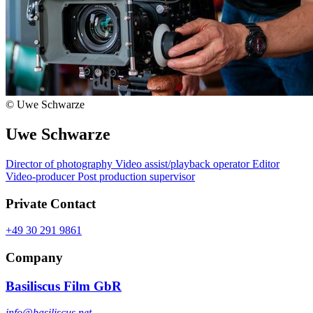
© Uwe Schwarze
Uwe Schwarze
Director of photography
Video assist/playback operator
Editor
Video-producer
Post production supervisor
Private Contact
+49 30 291 9861
Company
Basiliscus Film GbR
info@basiliscus.net