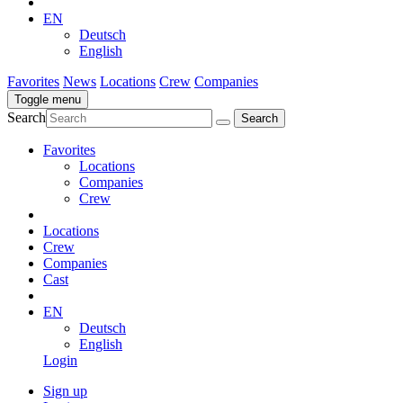
EN
Deutsch
English
Favorites
News
Locations
Crew
Companies
Toggle menu
Search
Favorites
Locations
Companies
Crew
Locations
Crew
Companies
Cast
EN
Deutsch
English
Login
Sign up