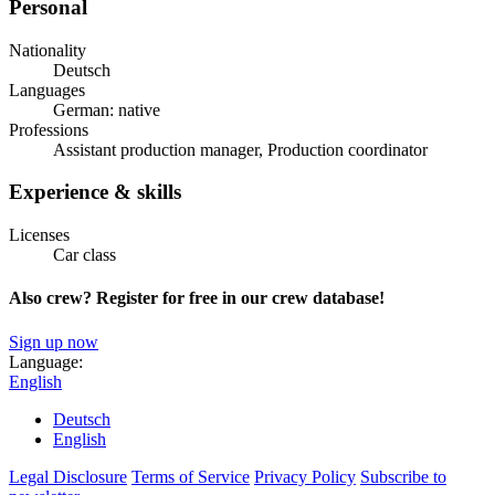
Personal
Nationality
Deutsch
Languages
German: native
Professions
Assistant production manager, Production coordinator
Experience & skills
Licenses
Car class
Also crew? Register for free in our crew database!
Sign up now
Language:
English
Deutsch
English
Legal Disclosure
Terms of Service
Privacy Policy
Subscribe to