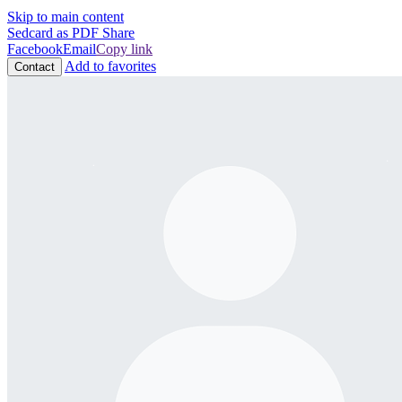
Skip to main content
Sedcard as PDF
Share
Facebook
Email
Copy link
Add to favorites
Contact