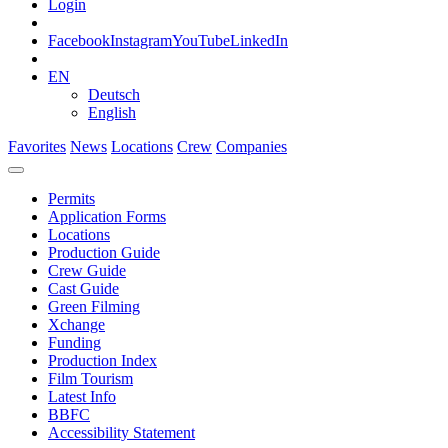
Login
Facebook
Instagram
YouTube
LinkedIn
EN
Deutsch
English
Favorites
News
Locations
Crew
Companies
Permits
Application Forms
Locations
Production Guide
Crew Guide
Cast Guide
Green Filming
Xchange
Funding
Production Index
Film Tourism
Latest Info
BBFC
Accessibility Statement