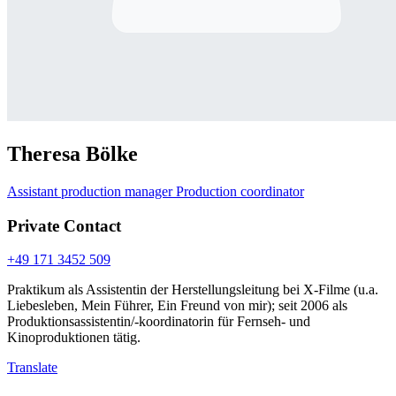
Theresa Bölke
Assistant production manager
Production coordinator
Private Contact
+49 171 3452 509
Praktikum als Assistentin der Herstellungsleitung bei X-Filme (u.a.
Liebesleben, Mein Führer, Ein Freund von mir); seit 2006 als
Produktionsassistentin/-koordinatorin für Fernseh- und
Kinoproduktionen tätig.
Translate