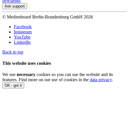
newsletter
Ask support
© Medienboard Berlin-Brandenburg GmbH 2026
Facebook
Instagram
YouTube
LinkedIn
Back to top
This website uses cookies
We use
necessary
cookies so you can use the website and its
features. Find more on our use of cookies in the
data privacy
.
OK - got it