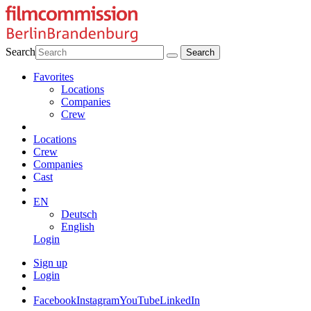
Search
Favorites
Locations
Companies
Crew
Locations
Crew
Companies
Cast
EN
Deutsch
English
Login
Sign up
Login
Facebook
Instagram
YouTube
LinkedIn