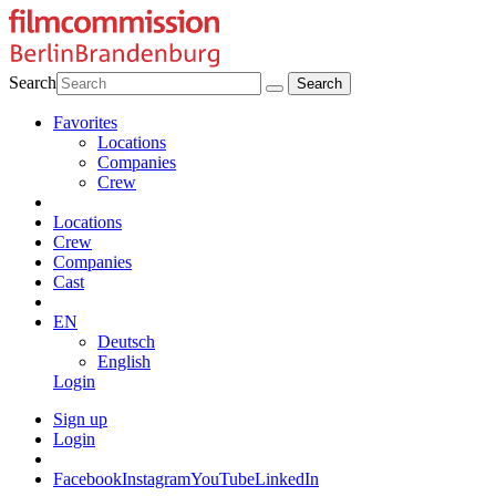
Search
Favorites
Locations
Companies
Crew
Locations
Crew
Companies
Cast
EN
Deutsch
English
Login
Sign up
Login
Facebook
Instagram
YouTube
LinkedIn