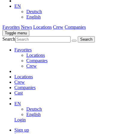
EN
Deutsch
English
Favorites
News
Locations
Crew
Companies
Toggle menu
Search
Favorites
Locations
Companies
Crew
Locations
Crew
Companies
Cast
EN
Deutsch
English
Login
Sign up