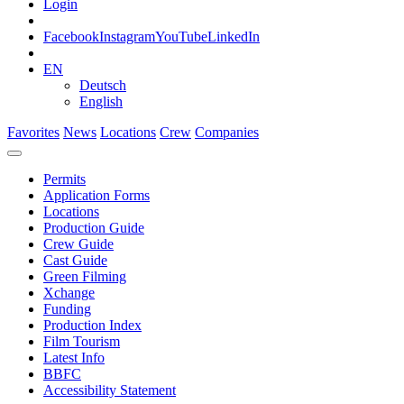
Login
Facebook
Instagram
YouTube
LinkedIn
EN
Deutsch
English
Favorites
News
Locations
Crew
Companies
Permits
Application Forms
Locations
Production Guide
Crew Guide
Cast Guide
Green Filming
Xchange
Funding
Production Index
Film Tourism
Latest Info
BBFC
Accessibility Statement