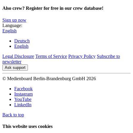
Also crew? Register for free in our crew database!
Sign up now
Language:
English
Deutsch
English
Legal Disclosure
Terms of Service
Privacy Policy
Subscribe to
newsletter
Ask support
© Medienboard Berlin-Brandenburg GmbH 2026
Facebook
Instagram
YouTube
LinkedIn
Back to top
This website uses cookies