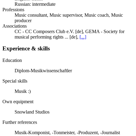
Russian: intermediate
Professions
Music consultant, Music supervisor, Music coach, Music
producer
Associations
CC - CC Composers Club e.V. [de], GEMA - Society for
musical performing rights ... [de],
[...]
Experience & skills
Education
Diplom-Musikwissenschaftler
Special skills
Musik :)
Own equipment
Snowland Studios
Further references
Musik-Komponist, -Tonmeister, -Produzent, -Journalist