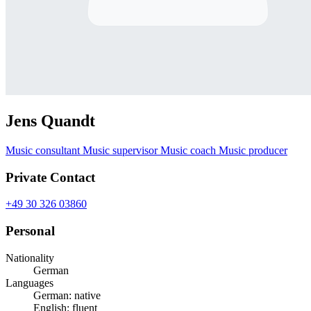
Jens Quandt
Music consultant
Music supervisor
Music coach
Music producer
Private Contact
+49 30 326 03860
Personal
Nationality
German
Languages
German: native
English: fluent