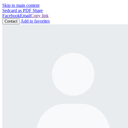
Skip to main content
Sedcard as PDF
Share
Facebook
Email
Copy link
Add to favorites
Contact