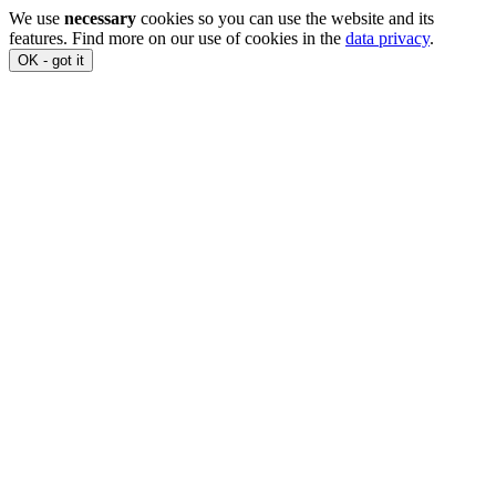
We use
necessary
cookies so you can use the website and its
features. Find more on our use of cookies in the
data privacy
.
OK - got it