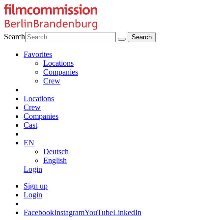
Search
Favorites
Locations
Companies
Crew
Locations
Crew
Companies
Cast
EN
Deutsch
English
Login
Sign up
Login
Facebook
Instagram
YouTube
LinkedIn