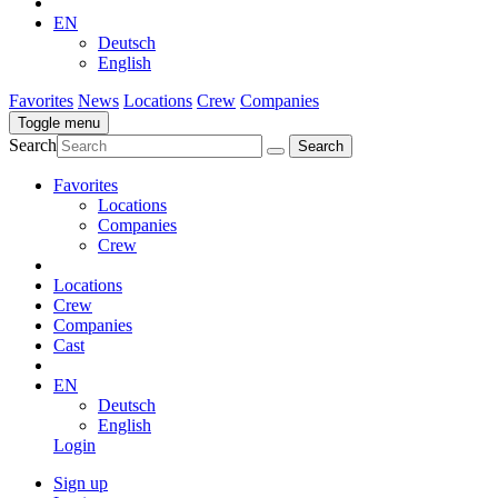
EN
Deutsch
English
Favorites
News
Locations
Crew
Companies
Toggle menu
Search
Favorites
Locations
Companies
Crew
Locations
Crew
Companies
Cast
EN
Deutsch
English
Login
Sign up