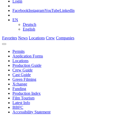
Login
Facebook
Instagram
YouTube
LinkedIn
EN
Deutsch
English
Favorites
News
Locations
Crew
Companies
Permits
Application Forms
Locations
Production Guide
Crew Guide
Cast Guide
Green Filming
Xchange
Funding
Production Index
Film Tourism
Latest Info
BBFC
Accessibility Statement