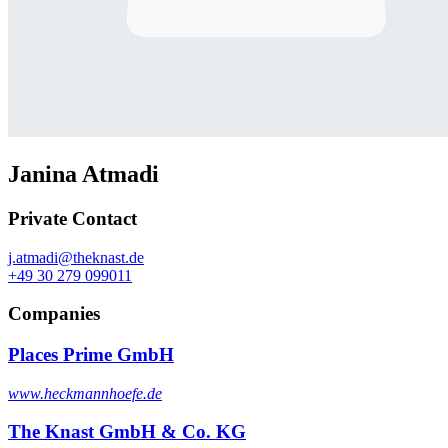
Janina Atmadi
Private Contact
j.atmadi@theknast.de
+49 30 279 099011
Companies
Places Prime GmbH
www.heckmannhoefe.de
The Knast GmbH & Co. KG