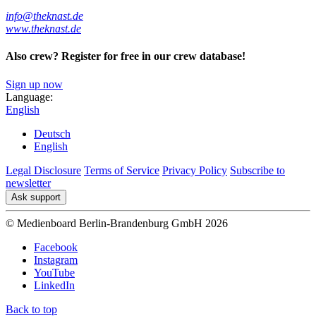
info@theknast.de
www.theknast.de
Also crew? Register for free in our crew database!
Sign up now
Language:
English
Deutsch
English
Legal Disclosure
Terms of Service
Privacy Policy
Subscribe to
newsletter
Ask support
© Medienboard Berlin-Brandenburg GmbH 2026
Facebook
Instagram
YouTube
LinkedIn
Back to top