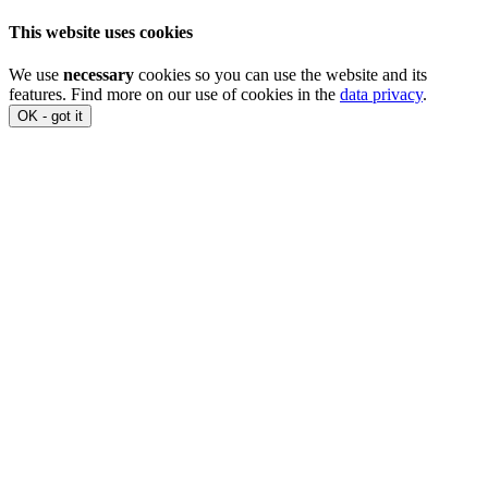
This website uses cookies
We use
necessary
cookies so you can use the website and its
features. Find more on our use of cookies in the
data privacy
.
OK - got it