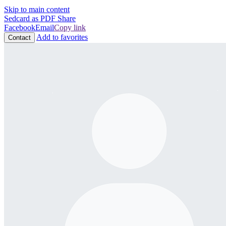
Skip to main content
Sedcard as PDF
Share
Facebook
Email
Copy link
Add to favorites
Contact