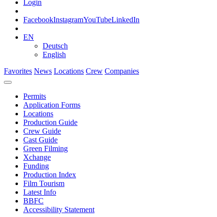
Login
Facebook
Instagram
YouTube
LinkedIn
EN
Deutsch
English
Favorites
News
Locations
Crew
Companies
Permits
Application Forms
Locations
Production Guide
Crew Guide
Cast Guide
Green Filming
Xchange
Funding
Production Index
Film Tourism
Latest Info
BBFC
Accessibility Statement