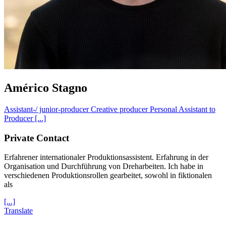
Américo Stagno
Assistant-/ junior-producer
Creative producer
Personal Assistant to
Producer
[...]
Private Contact
Erfahrener internationaler Produktionsassistent. Erfahrung in der
Organisation und Durchführung von Dreharbeiten. Ich habe in
verschiedenen Produktionsrollen gearbeitet, sowohl in fiktionalen
als
[...]
Translate