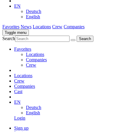
EN
Deutsch
English
Favorites
News
Locations
Crew
Companies
Toggle menu
Search
Favorites
Locations
Companies
Crew
Locations
Crew
Companies
Cast
EN
Deutsch
English
Login
Sign up