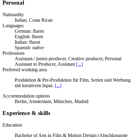
Personal
Nationality
Italian, Costa Rican
Languages
German: fluent
English: fluent
Italian: fluent
Spanish: native
Professions
Assistant-/ junior-producer, Creative producer, Personal
Assistant to Producer, Assistant
[...]
Preferred working area
Produktion & Pre-Produktion für Film, Serien und Werbung
mit kreativem Input.
[...]
Accommodation options
Berlin, Amsterdam, München, Madrid
Experience & skills
Education
Bachelor of Arts in Film & Motion Design (Abschlussnote