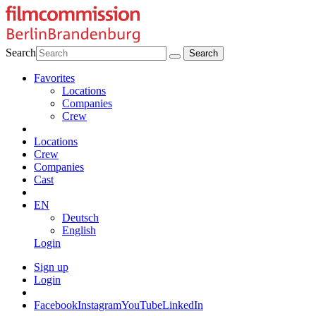
Search
Favorites
Locations
Companies
Crew
Locations
Crew
Companies
Cast
EN
Deutsch
English
Login
Sign up
Login
Facebook
Instagram
YouTube
LinkedIn