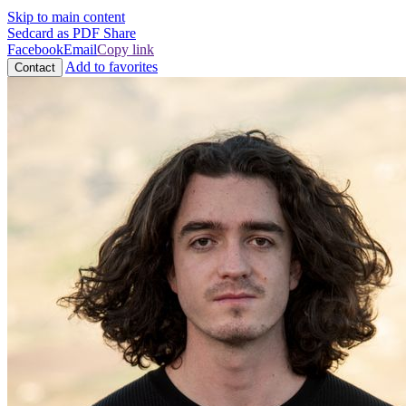
Skip to main content
Sedcard as PDF
Share
Facebook
Email
Copy link
Add to favorites
Contact