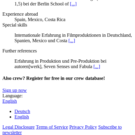
1,5) bei der Berlin School of
[...]
Experience abroad
Spain, Mexico, Costa Rica
Special skills
Internationale Erfahrung in Filmproduktionen in Deutschland,
Spanien, Mexico und Costa
[...]
Further references
Erfahrung in Produktion und Pre-Produktion bei
autoren[werk], Seven Senses und Fabula
[...]
Also crew? Register for free in our crew database!
Sign up now
Language:
English
Deutsch
English
Legal Disclosure
Terms of Service
Privacy Policy
Subscribe to
newsletter