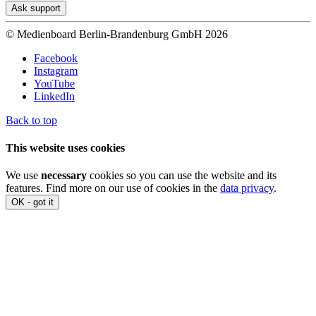
Ask support
© Medienboard Berlin-Brandenburg GmbH 2026
Facebook
Instagram
YouTube
LinkedIn
Back to top
This website uses cookies
We use
necessary
cookies so you can use the website and its
features. Find more on our use of cookies in the
data privacy
.
OK - got it