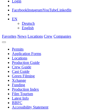
Login
Facebook
Instagram
YouTube
LinkedIn
EN
Deutsch
English
Favorites
News
Locations
Crew
Companies
Permits
Application Forms
Locations
Production Guide
Crew Guide
Cast Guide
Green Filming
Xchange
Funding
Production Index
Film Tourism
Latest Info
BBFC
Accessibility Statement