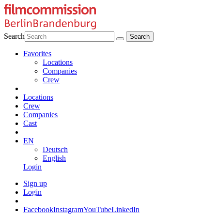
Search
Favorites
Locations
Companies
Crew
Locations
Crew
Companies
Cast
EN
Deutsch
English
Login
Sign up
Login
Facebook
Instagram
YouTube
LinkedIn