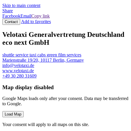
Skip to main content
Share
Facebook
Email
Copy link
Add to favorites
Contact
Velotaxi Generalvertretung Deutschland
eco next GmbH
shuttle service
taxi cabs
green film services
Marienstraße 19/20, 10117 Berlin, Germany
info@velotaxi.de
www.velotaxi.de
+49 30 280 31609
Map display disabled
Google Maps loads only after your consent. Data may be transferred
to Google.
Load Map
Your consent will apply to all maps on this site.