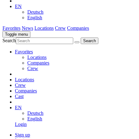
EN
Deutsch
English
Favorites
News
Locations
Crew
Companies
Toggle menu
Search
Favorites
Locations
Companies
Crew
Locations
Crew
Companies
Cast
EN
Deutsch
English
Login
Sign up