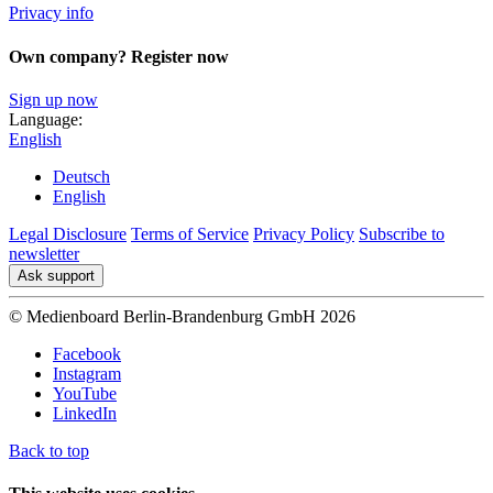
Privacy info
Own company? Register now
Sign up now
Language:
English
Deutsch
English
Legal Disclosure
Terms of Service
Privacy Policy
Subscribe to
newsletter
Ask support
© Medienboard Berlin-Brandenburg GmbH 2026
Facebook
Instagram
YouTube
LinkedIn
Back to top