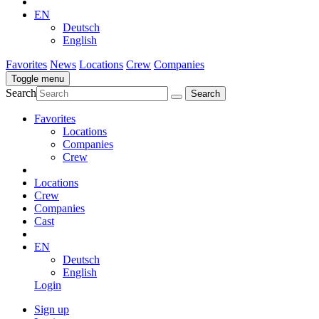
EN
Deutsch
English
Favorites
News
Locations
Crew
Companies
Toggle menu
Search
Favorites
Locations
Companies
Crew
Locations
Crew
Companies
Cast
EN
Deutsch
English
Login
Sign up