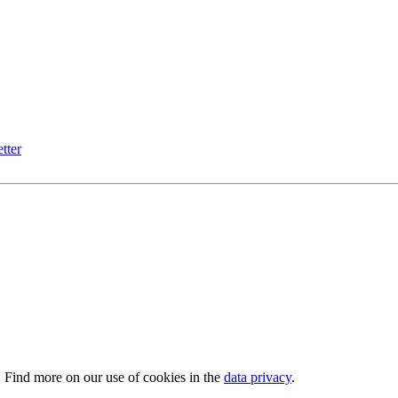
tter
. Find more on our use of cookies in the
data privacy
.