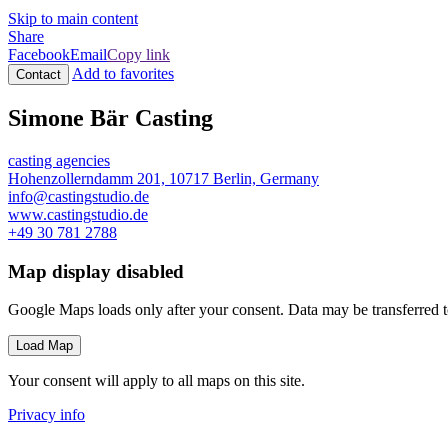
Skip to main content
Share
Facebook
Email
Copy link
Add to favorites
Contact
Simone Bär Casting
casting agencies
Hohenzollerndamm 201, 10717 Berlin, Germany
info@castingstudio.de
www.castingstudio.de
+49 30 781 2788
Map display disabled
Google Maps loads only after your consent. Data may be transferred 
Load Map
Your consent will apply to all maps on this site.
Privacy info