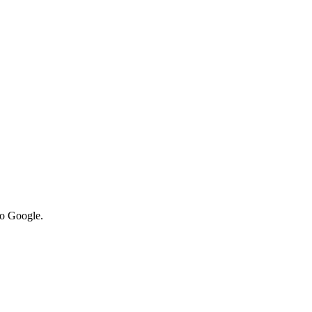
to Google.