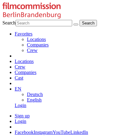
Search
Favorites
Locations
Companies
Crew
Locations
Crew
Companies
Cast
EN
Deutsch
English
Login
Sign up
Login
Facebook
Instagram
YouTube
LinkedIn