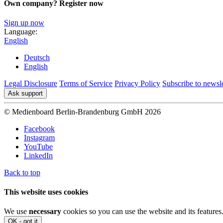
Own company? Register now
Sign up now
Language:
English
Deutsch
English
Legal Disclosure
Terms of Service
Privacy Policy
Subscribe to newsle
Ask support
© Medienboard Berlin-Brandenburg GmbH 2026
Facebook
Instagram
YouTube
LinkedIn
Back to top
This website uses cookies
We use
necessary
cookies so you can use the website and its features
OK - got it