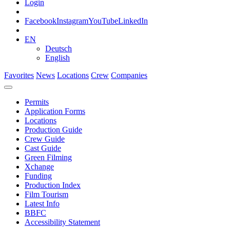
Login
Facebook
Instagram
YouTube
LinkedIn
EN
Deutsch
English
Favorites
News
Locations
Crew
Companies
Permits
Application Forms
Locations
Production Guide
Crew Guide
Cast Guide
Green Filming
Xchange
Funding
Production Index
Film Tourism
Latest Info
BBFC
Accessibility Statement