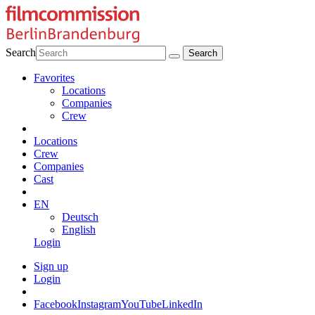
Search
Favorites
Locations
Companies
Crew
Locations
Crew
Companies
Cast
EN
Deutsch
English
Login
Sign up
Login
Facebook
Instagram
YouTube
LinkedIn