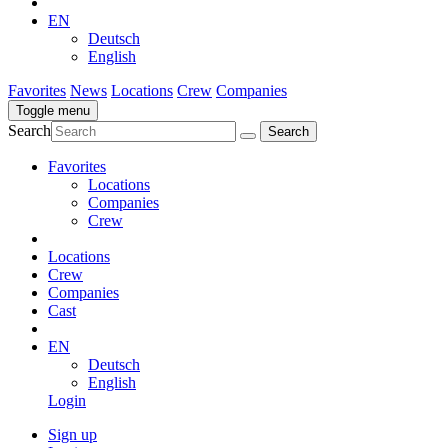
EN
Deutsch
English
Favorites
News
Locations
Crew
Companies
Toggle menu
Search
Favorites
Locations
Companies
Crew
Locations
Crew
Companies
Cast
EN
Deutsch
English
Login
Sign up