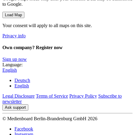
to Google.
Load Map
Your consent will apply to all maps on this site.
Privacy info
Own company? Register now
Sign up now
Language:
English
Deutsch
English
Legal Disclosure
Terms of Service
Privacy Policy
Subscribe to
newsletter
Ask support
© Medienboard Berlin-Brandenburg GmbH 2026
Facebook
Instagram