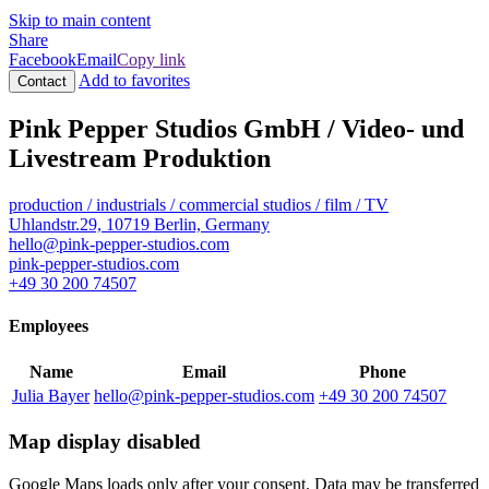
Skip to main content
Share
Facebook
Email
Copy link
Add to favorites
Contact
Pink Pepper Studios GmbH / Video- und
Livestream Produktion
production / industrials / commercial
studios / film / TV
Uhlandstr.29, 10719 Berlin, Germany
hello@pink-pepper-studios.com
pink-pepper-studios.com
+49 30 200 74507
Employees
Name
Email
Phone
Julia Bayer
hello@pink-pepper-studios.com
+49 30 200 74507
Map display disabled
Google Maps loads only after your consent. Data may be transferred