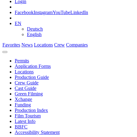
Login
Facebook
Instagram
YouTube
LinkedIn
EN
Deutsch
English
Favorites
News
Locations
Crew
Companies
Permits
Application Forms
Locations
Production Guide
Crew Guide
Cast Guide
Green Filming
Xchange
Funding
Production Index
Film Tourism
Latest Info
BBFC
Accessibility Statement