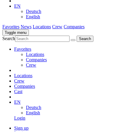
EN
Deutsch
English
Favorites
News
Locations
Crew
Companies
Toggle menu
Search
Favorites
Locations
Companies
Crew
Locations
Crew
Companies
Cast
EN
Deutsch
English
Login
Sign up