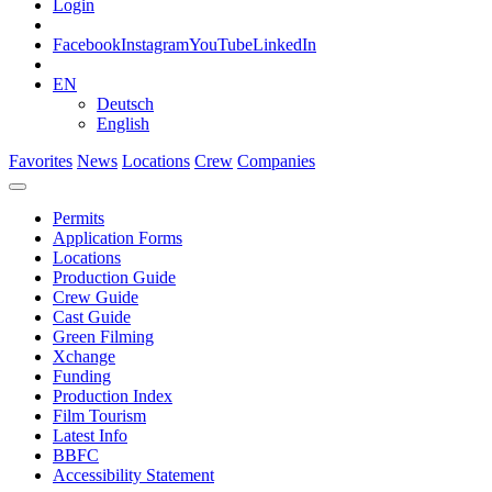
Login
Facebook
Instagram
YouTube
LinkedIn
EN
Deutsch
English
Favorites
News
Locations
Crew
Companies
Permits
Application Forms
Locations
Production Guide
Crew Guide
Cast Guide
Green Filming
Xchange
Funding
Production Index
Film Tourism
Latest Info
BBFC
Accessibility Statement