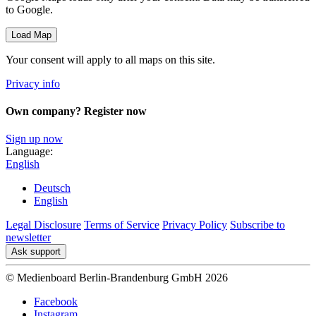
to Google.
Load Map
Your consent will apply to all maps on this site.
Privacy info
Own company? Register now
Sign up now
Language:
English
Deutsch
English
Legal Disclosure
Terms of Service
Privacy Policy
Subscribe to
newsletter
Ask support
© Medienboard Berlin-Brandenburg GmbH 2026
Facebook
Instagram