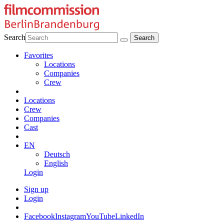
Search
Favorites
Locations
Companies
Crew
Locations
Crew
Companies
Cast
EN
Deutsch
English
Login
Sign up
Login
Facebook
Instagram
YouTube
LinkedIn