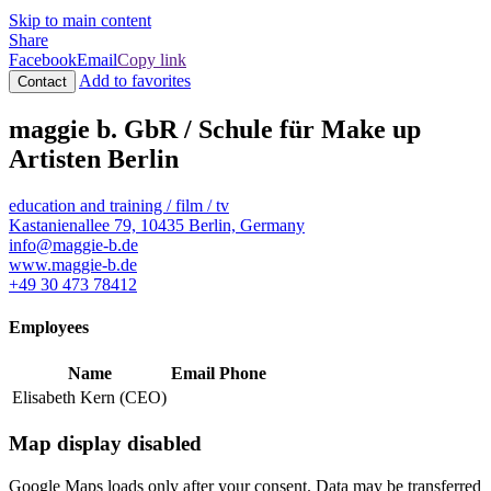
Skip to main content
Share
Facebook
Email
Copy link
Add to favorites
Contact
maggie b. GbR / Schule für Make up
Artisten Berlin
education and training / film / tv
Kastanienallee 79, 10435 Berlin, Germany
info@maggie-b.de
www.maggie-b.de
+49 30 473 78412
Employees
Name
Email
Phone
Elisabeth Kern (CEO)
Map display disabled
Google Maps loads only after your consent. Data may be transferred