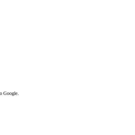
to Google.