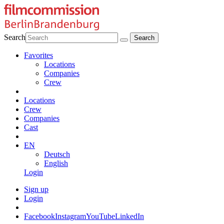
Search
Favorites
Locations
Companies
Crew
Locations
Crew
Companies
Cast
EN
Deutsch
English
Login
Sign up
Login
Facebook
Instagram
YouTube
LinkedIn