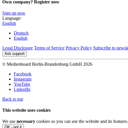
Own company? Register now
Sign up now
Language:
English
Deutsch
English
Legal Disclosure
Terms of Service
Privacy Policy
Subscribe to newsle
Ask support
© Medienboard Berlin-Brandenburg GmbH 2026
Facebook
Instagram
YouTube
LinkedIn
Back to top
This website uses cookies
We use
necessary
cookies so you can use the website and its features
OK - got it