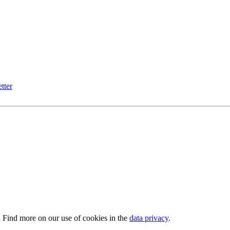
tter
. Find more on our use of cookies in the
data privacy
.