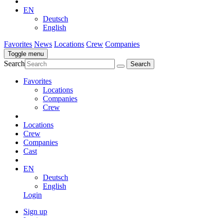
EN
Deutsch
English
Favorites
News
Locations
Crew
Companies
Toggle menu
Search
Favorites
Locations
Companies
Crew
Locations
Crew
Companies
Cast
EN
Deutsch
English
Login
Sign up