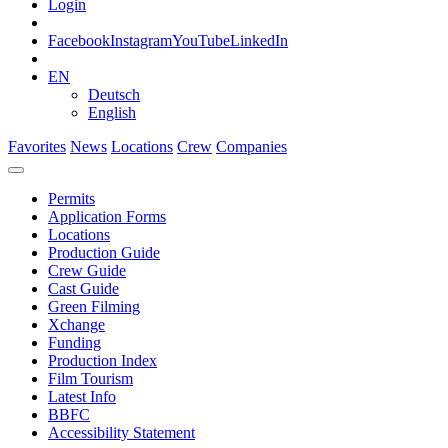
Login
Facebook
Instagram
YouTube
LinkedIn
EN
Deutsch
English
Favorites
News
Locations
Crew
Companies
Permits
Application Forms
Locations
Production Guide
Crew Guide
Cast Guide
Green Filming
Xchange
Funding
Production Index
Film Tourism
Latest Info
BBFC
Accessibility Statement