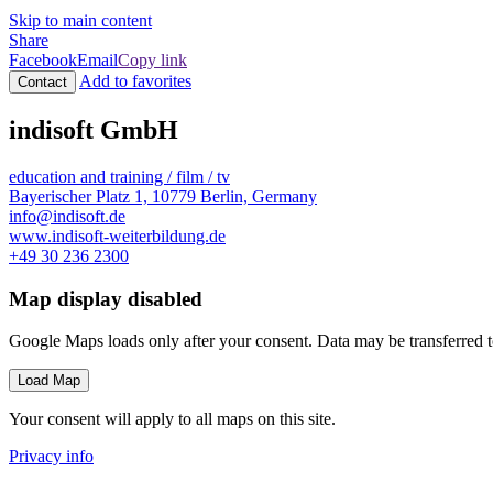
Skip to main content
Share
Facebook
Email
Copy link
Add to favorites
Contact
indisoft GmbH
education and training / film / tv
Bayerischer Platz 1, 10779 Berlin, Germany
info@indisoft.de
www.indisoft-weiterbildung.de
+49 30 236 2300
Map display disabled
Google Maps loads only after your consent. Data may be transferred 
Load Map
Your consent will apply to all maps on this site.
Privacy info