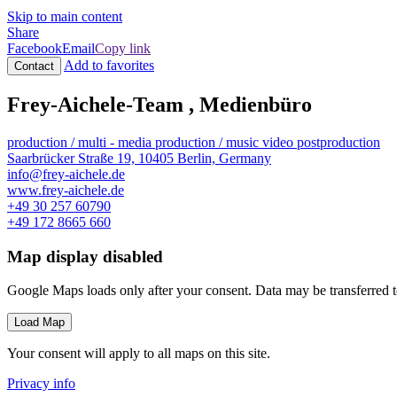
Skip to main content
Share
Facebook
Email
Copy link
Add to favorites
Contact
Frey-Aichele-Team , Medienbüro
production / multi - media
production / music video
postproduction
Saarbrücker Straße 19, 10405 Berlin, Germany
info@frey-aichele.de
www.frey-aichele.de
+49 30 257 60790
+49 172 8665 660
Map display disabled
Google Maps loads only after your consent. Data may be transferred 
Load Map
Your consent will apply to all maps on this site.
Privacy info