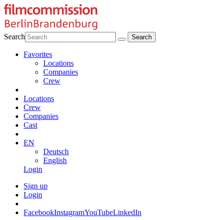
Search
Favorites
Locations
Companies
Crew
Locations
Crew
Companies
Cast
EN
Deutsch
English
Login
Sign up
Login
Facebook
Instagram
YouTube
LinkedIn