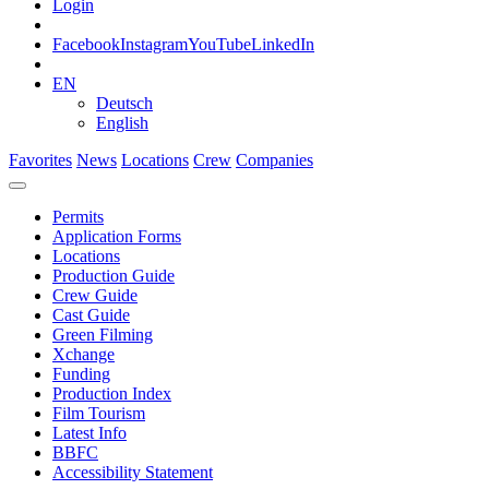
Login
Facebook
Instagram
YouTube
LinkedIn
EN
Deutsch
English
Favorites
News
Locations
Crew
Companies
Permits
Application Forms
Locations
Production Guide
Crew Guide
Cast Guide
Green Filming
Xchange
Funding
Production Index
Film Tourism
Latest Info
BBFC
Accessibility Statement