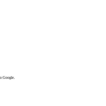
to Google.