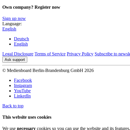
Own company? Register now
Sign up now
Language:
English
Deutsch
English
Legal Disclosure
Terms of Service
Privacy Policy
Subscribe to newsle
Ask support
© Medienboard Berlin-Brandenburg GmbH 2026
Facebook
Instagram
YouTube
LinkedIn
Back to top
This website uses cookies
We use
necessary
cookies so you can use the website and its features