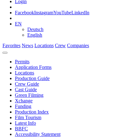
Login
Facebook
Instagram
YouTube
LinkedIn
EN
Deutsch
English
Favorites
News
Locations
Crew
Companies
Permits
Application Forms
Locations
Production Guide
Crew Guide
Cast Guide
Green Filming
Xchange
Funding
Production Index
Film Tourism
Latest Info
BBFC
Accessibility Statement