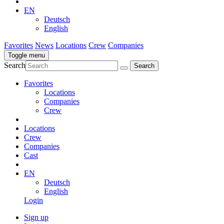
EN
Deutsch
English
Favorites
News
Locations
Crew
Companies
Toggle menu
Search
Favorites
Locations
Companies
Crew
Locations
Crew
Companies
Cast
EN
Deutsch
English
Login
Sign up