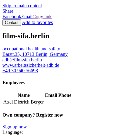
Skip to main content
Share
Facebook
Email
Copy link
Add to favorites
Contact
film-sifa.berlin
occupational health and safety
Barstr.35, 10713 Berlin, Germany
adb@film-sifa.berlin
www.arbeitssicherheit-adb.de
+49 30 940 56698
Employees
Name
Email
Phone
Axel Dietrich Berger
Own company? Register now
Sign up now
Language: