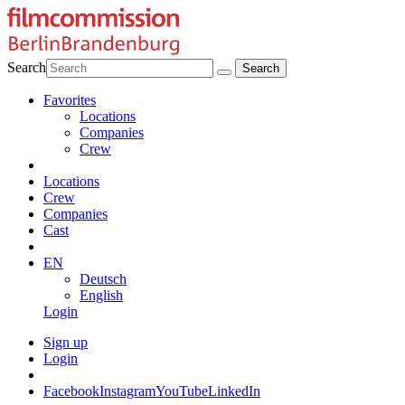
Search
Favorites
Locations
Companies
Crew
Locations
Crew
Companies
Cast
EN
Deutsch
English
Login
Sign up
Login
Facebook
Instagram
YouTube
LinkedIn