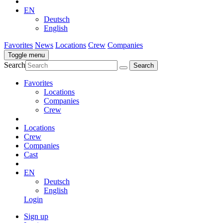
EN
Deutsch
English
Favorites
News
Locations
Crew
Companies
Toggle menu
Search
Favorites
Locations
Companies
Crew
Locations
Crew
Companies
Cast
EN
Deutsch
English
Login
Sign up