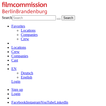
Search
Favorites
Locations
Companies
Crew
Locations
Crew
Companies
Cast
EN
Deutsch
English
Login
Sign up
Login
Facebook
Instagram
YouTube
LinkedIn