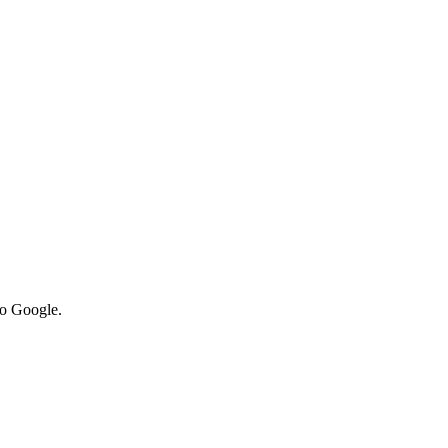
to Google.