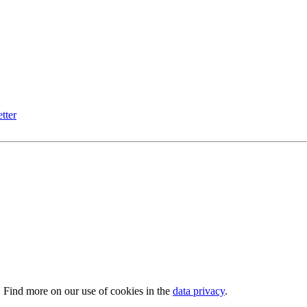
tter
. Find more on our use of cookies in the
data privacy
.