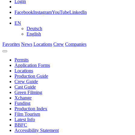
Login
Facebook
Instagram
YouTube
LinkedIn
EN
Deutsch
English
Favorites
News
Locations
Crew
Companies
Permits
Application Forms
Locations
Production Guide
Crew Guide
Cast Guide
Green Filming
Xchange
Funding
Production Index
Film Tourism
Latest Info
BBFC
Accessibility Statement