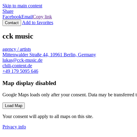
Skip to main content
Share
Facebook
Email
Copy link
Add to favorites
Contact
cck music
agency / artists
Mittenwalder Straße 44, 10961 Berlin, Germany
lukas@cck-music.de
chili-content.de
+49 179 5095 646
Map display disabled
Google Maps loads only after your consent. Data may be transferred 
Load Map
Your consent will apply to all maps on this site.
Privacy info