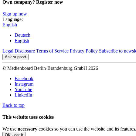
Own company? Register now
Sign up now
Language:
English
Deutsch
English
Legal Disclosure
Terms of Service
Privacy Policy
Subscribe to newsle
Ask support
© Medienboard Berlin-Brandenburg GmbH 2026
Facebook
Instagram
YouTube
LinkedIn
Back to top
This website uses cookies
We use
necessary
cookies so you can use the website and its features
OK - got it