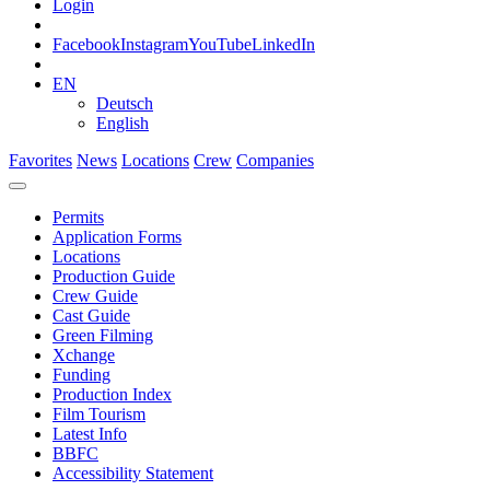
Login
Facebook
Instagram
YouTube
LinkedIn
EN
Deutsch
English
Favorites
News
Locations
Crew
Companies
Permits
Application Forms
Locations
Production Guide
Crew Guide
Cast Guide
Green Filming
Xchange
Funding
Production Index
Film Tourism
Latest Info
BBFC
Accessibility Statement