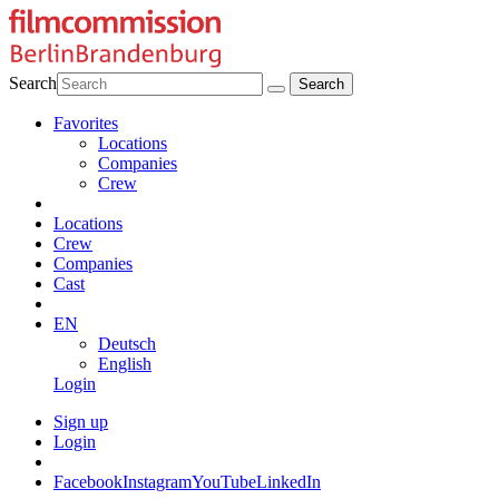
Search
Favorites
Locations
Companies
Crew
Locations
Crew
Companies
Cast
EN
Deutsch
English
Login
Sign up
Login
Facebook
Instagram
YouTube
LinkedIn