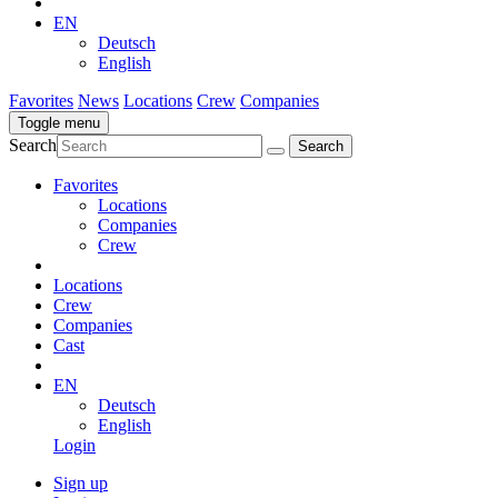
EN
Deutsch
English
Favorites
News
Locations
Crew
Companies
Toggle menu
Search
Favorites
Locations
Companies
Crew
Locations
Crew
Companies
Cast
EN
Deutsch
English
Login
Sign up