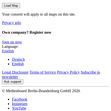
Load Map
Your consent will apply to all maps on this site.
Privacy info
Own company? Register now
Sign up now
Language:
English
Deutsch
English
Legal Disclosure
Terms of Service
Privacy Policy
Subscribe to
newsletter
Ask support
© Medienboard Berlin-Brandenburg GmbH 2026
Facebook
Instagram
YouTube