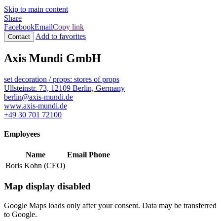
Skip to main content
Share
Facebook
Email
Copy link
Add to favorites
Contact
Axis Mundi GmbH
set decoration / props: stores of props
Ullsteinstr. 73, 12109 Berlin, Germany
berlin@axis-mundi.de
www.axis-mundi.de
+49 30 701 72100
Employees
Name
Email
Phone
Boris Kohn (CEO)
Map display disabled
Google Maps loads only after your consent. Data may be transferred
to Google.