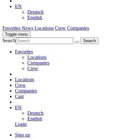
EN
Deutsch
English
Favorites
News
Locations
Crew
Companies
Toggle menu
Search
Favorites
Locations
Companies
Crew
Locations
Crew
Companies
Cast
EN
Deutsch
English
Login
Sign up