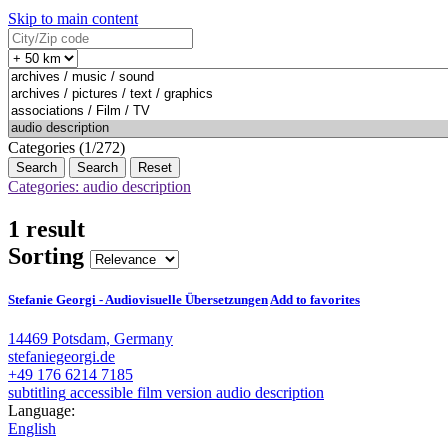
Skip to main content
Categories (1/272)
Search
Reset
Categories: audio description
1 result
Sorting
Stefanie Georgi - Audiovisuelle Übersetzungen
Add to favorites
14469 Potsdam, Germany
stefaniegeorgi.de
+49 176 6214 7185
subtitling
accessible film version
audio description
Language:
English