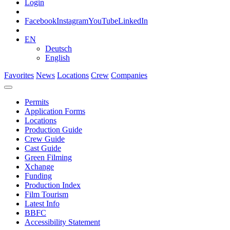
Login
Facebook
Instagram
YouTube
LinkedIn
EN
Deutsch
English
Favorites
News
Locations
Crew
Companies
Permits
Application Forms
Locations
Production Guide
Crew Guide
Cast Guide
Green Filming
Xchange
Funding
Production Index
Film Tourism
Latest Info
BBFC
Accessibility Statement