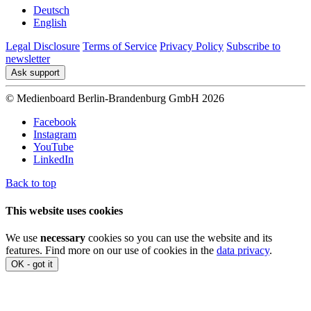
Deutsch
English
Legal Disclosure
Terms of Service
Privacy Policy
Subscribe to
newsletter
Ask support
© Medienboard Berlin-Brandenburg GmbH 2026
Facebook
Instagram
YouTube
LinkedIn
Back to top
This website uses cookies
We use
necessary
cookies so you can use the website and its
features. Find more on our use of cookies in the
data privacy
.
OK - got it