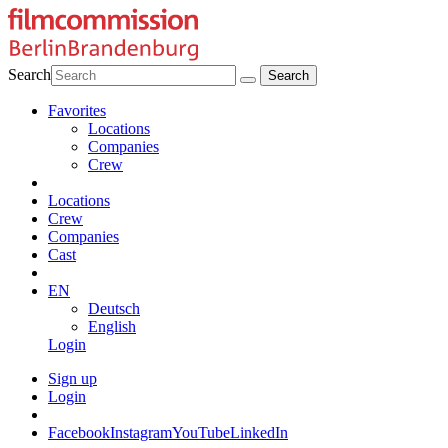
Search
Favorites
Locations
Companies
Crew
Locations
Crew
Companies
Cast
EN
Deutsch
English
Login
Sign up
Login
Facebook
Instagram
YouTube
LinkedIn